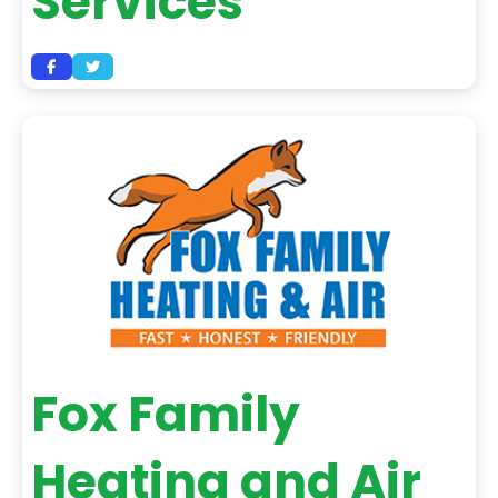
Services
Fox Family
Heating and Air