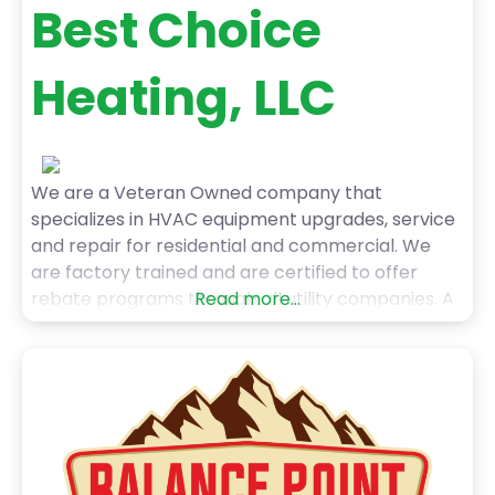
Best Choice
Heating, LLC
We are a Veteran Owned company that
specializes in HVAC equipment upgrades, service
and repair for residential and commercial. We
are factory trained and are certified to offer
rebate programs through all utility companies. A
Read more...
phone call goes right to the owner and I am
happy to help!