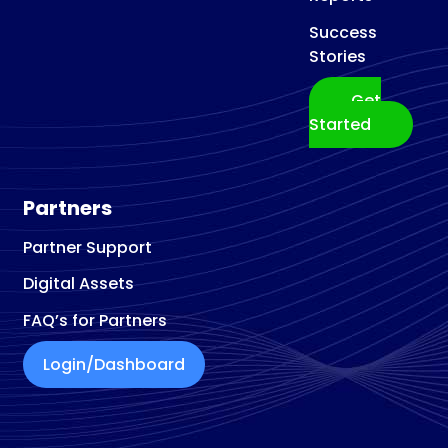
Success
Stories
Get
Started
Partners
Partner Support
Digital Assets
FAQ’s for Partners
Login/Dashboard