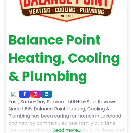
Balance Point
Heating, Cooling
& Plumbing
Fast, Same-Day Service | 500+ 5-Star Reviews!
Since 1998, Balance Point Heating, Cooling &
Plumbing has been caring for homes in Loveland
and nearby communities, one family at a time.
Our connection to this community runs deep, and
Read more...