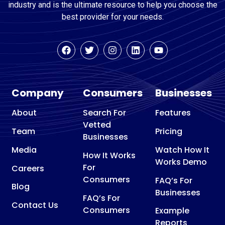
industry and is the ultimate resource to help you choose the
best provider for your needs.
Company
Consumers
Businesses
About
Search For
Features
Vetted
Team
Pricing
Businesses
Media
Watch How It
How It Works
Works Demo
For
Careers
Consumers
FAQ’s For
Blog
Businesses
FAQ’s For
Contact Us
Consumers
Example
Reports