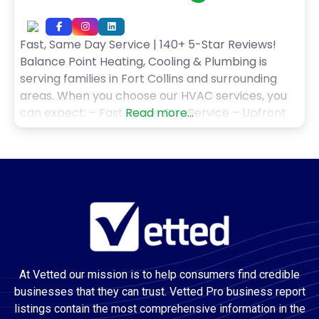
Fast, Same Day Service | 140+ 5-Star Reviews!
Balance Point Heating, Cooling & Plumbing is
serving families in Fort Collins and surrounding
areas. When you choose our HVAC services, you
can expect: – Fast, Same Day Service – Upfront
Read more...
Pricing, No Hidden Fees – 100% No Interest
Financing – Money-Back Guarantee – Award
Winning Technicians Balance Point Heating,
Cooling &
At Vetted our mission is to help consumers find credible
businesses that they can trust. Vetted Pro business report
listings contain the most comprehensive information in the