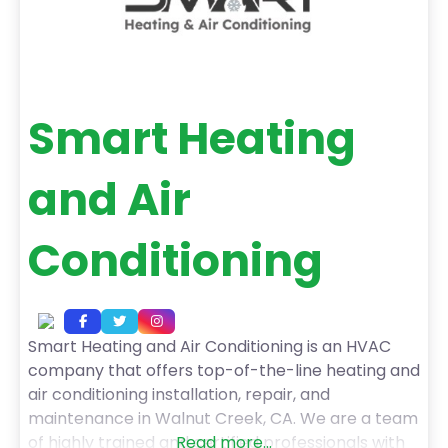
Smart Heating
and Air
Conditioning
Smart Heating and Air Conditioning is an HVAC
company that offers top-of-the-line heating and
air conditioning installation, repair, and
maintenance in Walnut Creek, CA. We are a team
of highly trained and certified professionals with
Read more...