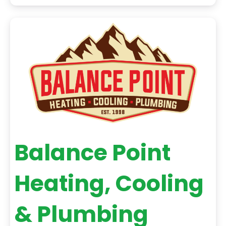
every customer we serve strengthens the legacy
we are proud to continue. When you choose
Balance Point Heating, Cooling & Plumbing for
Balance Point
Heating, Cooling
& Plumbing