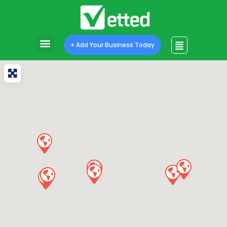
+ Add Your Business Today