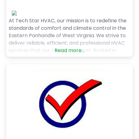
At Tech Star HVAC, our mission is to redefine the
standards of comfort and climate control in the
Eastern Panhandle of West Virginia. We strive to
deliver reliable, efficient, and professional HVAC
services that our clients can trust. Rooted in
Read more...
principles of courtesy and professionalism, we
aim to build enduring relationships with our
clients, prioritizing their comfort and peace of