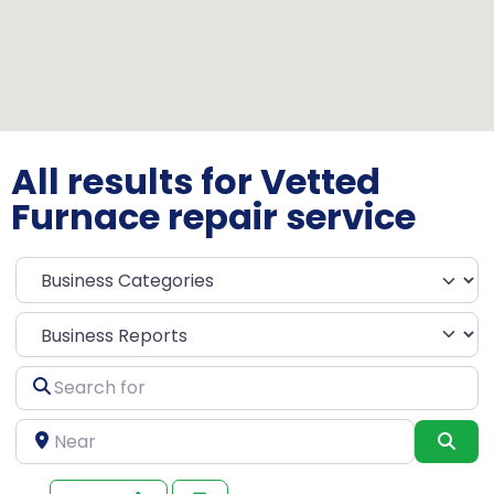
All results for Vetted
Furnace repair service
Select search type
Search
for
Near
Sea