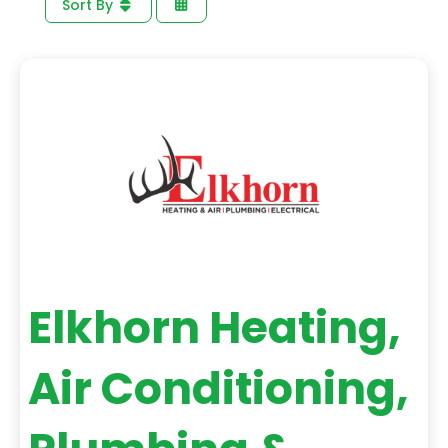
Sort By
Elkhorn Heating,
Air Conditioning,