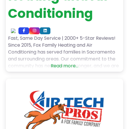
Conditioning
Fast, Same Day Service | 2000+ 5-Star Reviews!
Since 2015, Fox Family Heating and Air
Conditioning has served families in Sacramento
and surrounding areas. Our commitment to the
community has never been stronger, and we are
Read more...
grateful for every one of our customers! When
you choose Fox Family Heating and Air
Conditioning’s HVAC services, you can expect: –
Fast, Same