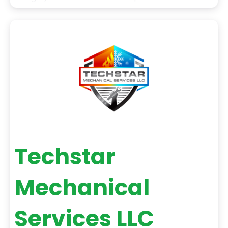
the unparalleled dedication to providing our
clients with the best possible service. We also use
the latest technology and equipment to ensure
that our work
Techstar
Mechanical
Services LLC