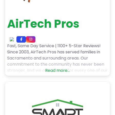
AirTech Pros
Fast, Same Day Service | 1100+ 5-Star Reviews!
Since 2003, AirTech Pros has served families in
Sacramento and surrounding areas. Our
commitment to the community has never been
stronger, and we are grateful for every one of our
Read more...
customers! When you choose AirTech Pros HVAC
services, you can expect: – Fast, Same Day
Service – Upfront Pricing with No Hidden