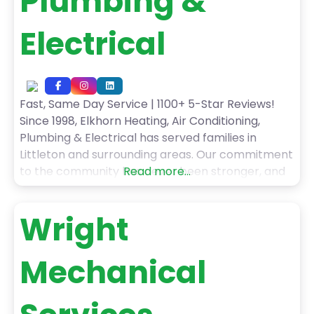
Plumbing &
Electrical
Fast, Same Day Service | 1100+ 5-Star Reviews!
Since 1998, Elkhorn Heating, Air Conditioning,
Plumbing & Electrical has served families in
Littleton and surrounding areas. Our commitment
to the community has never been stronger, and
Read more...
we are grateful for every one of our customers!
When you choose Elkhorn Heating, Air
Wright
Conditioning, Plumbing & Electrical’s services, you
can expect: – Fast,
Mechanical