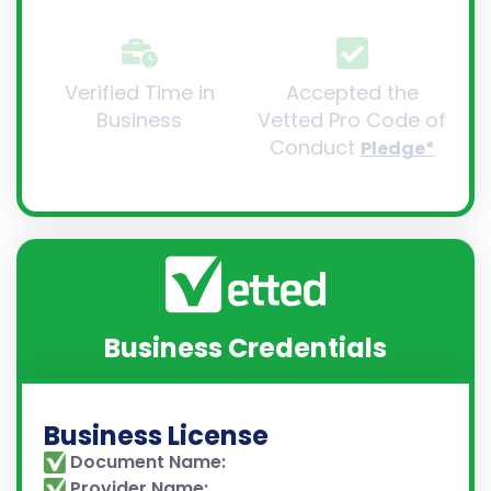
Verified Time in
Accepted the
Business
Vetted Pro Code of
Conduct
Pledge*
Business Credentials
Business License
Document Name:
Provider Name: