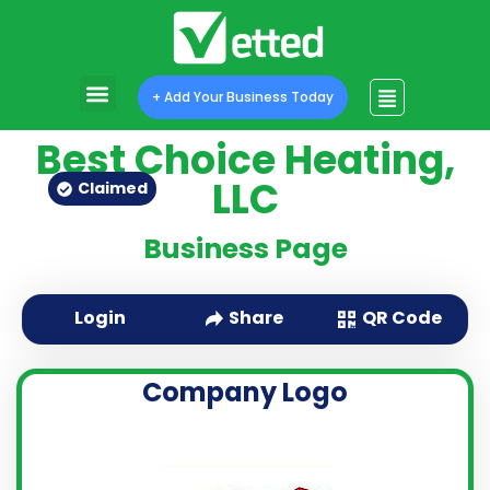
+ Add Your Business Today
Best Choice Heating,
LLC
Claimed
Business Page
QR Code
Login
Share
Company Logo