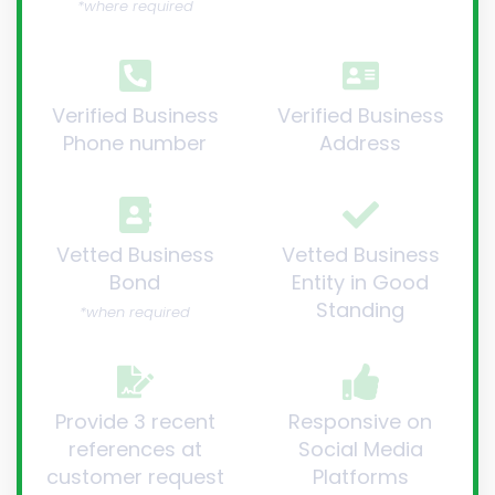
*where required
Verified Business
Verified Business
Phone number
Address
Vetted Business
Vetted Business
Bond
Entity in Good
Standing
*when required
Provide 3 recent
Responsive on
references at
Social Media
customer request
Platforms