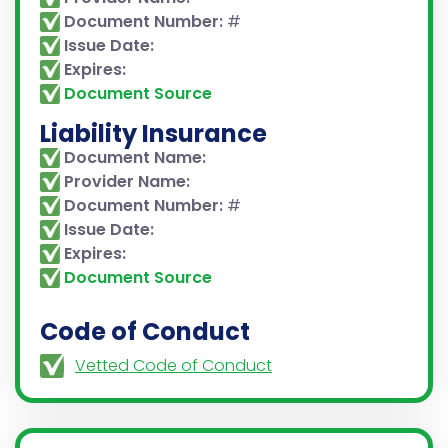
Document Number:
#
Issue Date:
Expires:
Document Source
Liability Insurance
Document Name:
Provider Name:
Document Number:
#
Issue Date:
Expires:
Document Source
Code of Conduct
Vetted Code of Conduct