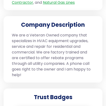
Contractor
, and
Natural Gas Lines
Company Description
We are a Veteran Owned company that
specializes in HVAC equipment upgrades,
service and repair for residential and
commercial. We are factory trained and
are certified to offer rebate programs
through all utility companies. A phone call
goes right to the owner and I am happy to
help!
Trust Badges