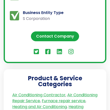
Business Entity Type
S Corporation
Contact Company
Product & Service
Categories
Air Conditioning Contractor
,
Air Conditioning
Repair Service
,
Furnace repair service
,
Heating and Air Conditioning
,
Heating