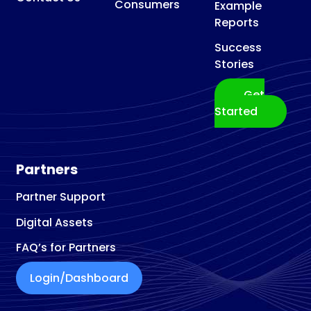
Consumers
Example
Reports
Success
Stories
Get
Started
Partners
Partner Support
Digital Assets
FAQ’s for Partners
Login/Dashboard