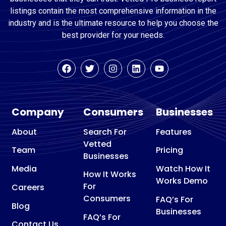
listings contain the most comprehensive information in the
industry and is the ultimate resource to help you choose the
best provider for your needs.
Company
Consumers
Businesses
About
Search For
Features
Vetted
Team
Pricing
Businesses
Media
Watch How It
How It Works
Works Demo
For
Careers
Consumers
FAQ’s For
Blog
Businesses
FAQ’s For
Contact Us