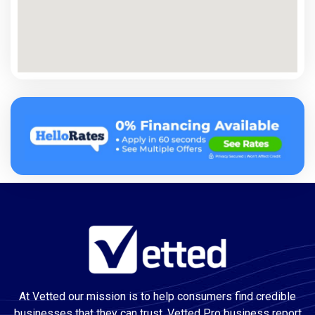
At Vetted our mission is to help consumers find credible
businesses that they can trust. Vetted Pro business report