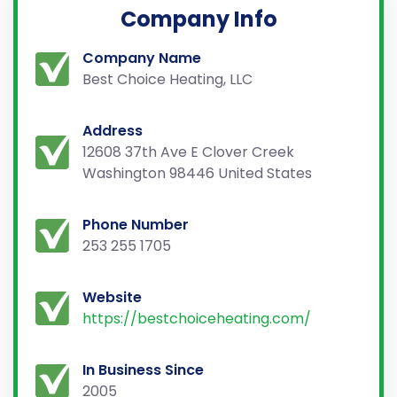
Company Info
Company Name
Best Choice Heating, LLC
Address
12608 37th Ave E Clover Creek
Washington 98446 United States
Phone Number
253 255 1705
Website
https://bestchoiceheating.com/
In Business Since
2005