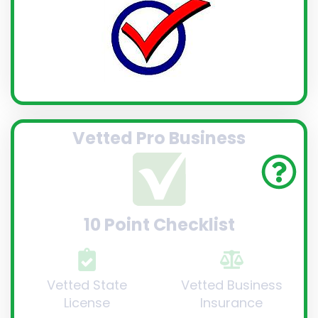
Vetted Pro Business
10 Point Checklist
Vetted State
Vetted Business
License
Insurance