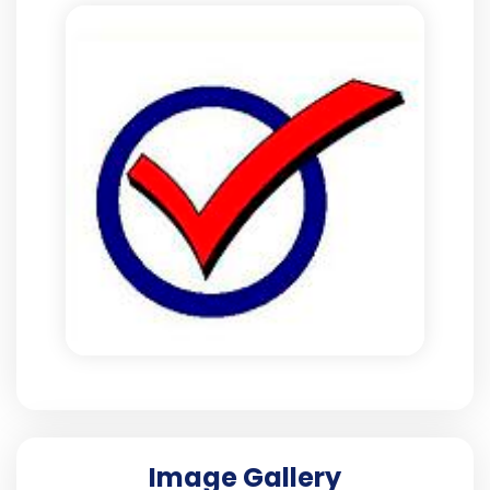
Image Gallery