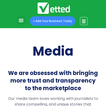
+ Add Your Business Today
Media
We are obsessed with bringing
more trust and transparency
to the marketplace
Our media team loves working with journalists to
share compelling, and unique stories that