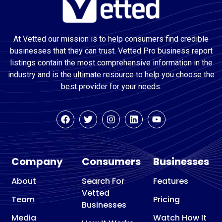
At Vetted our mission is to help consumers find credible
businesses that they can trust. Vetted Pro business report
listings contain the most comprehensive information in the
industry and is the ultimate resource to help you choose the
best provider for your needs.
Company
Consumers
Businesses
About
Search For
Features
Vetted
Team
Pricing
Businesses
Media
Watch How It