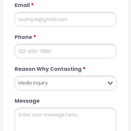
Email
*
Phone
*
Reason Why Contacting
*
Message