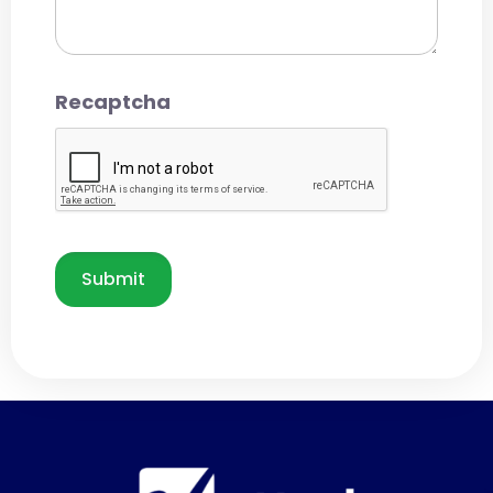
Recaptcha