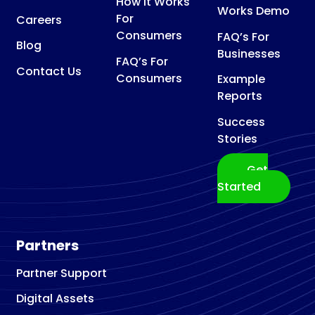
How It Works
Works Demo
For
Careers
Consumers
FAQ’s For
Blog
Businesses
FAQ’s For
Contact Us
Consumers
Example
Reports
Success
Stories
Get
Started
Partners
Partner Support
Digital Assets