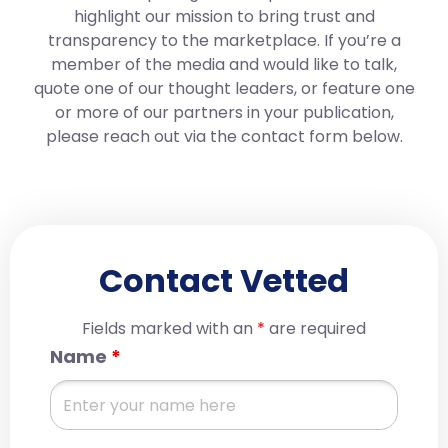
highlight our mission to bring trust and
transparency to the marketplace. If you’re a
member of the media and would like to talk,
quote one of our thought leaders, or feature one
or more of our partners in your publication,
please reach out via the contact form below.
Contact Vetted
Fields marked with an
*
are required
Name
*