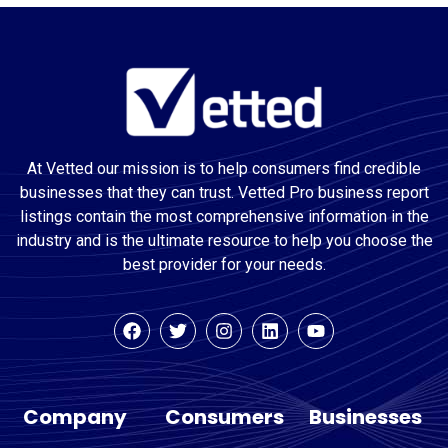
At Vetted our mission is to help consumers find credible
businesses that they can trust. Vetted Pro business report
listings contain the most comprehensive information in the
industry and is the ultimate resource to help you choose the
best provider for your needs.
Company
Consumers
Businesses