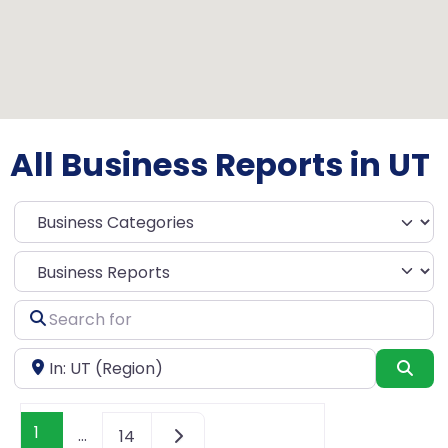
All Business Reports in UT
Select search type
Search
for
Near
Sea
1
…
14