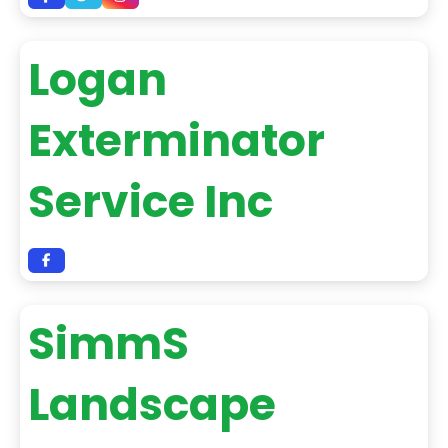
Logan
Exterminator
Service Inc
SimmS
Landscape