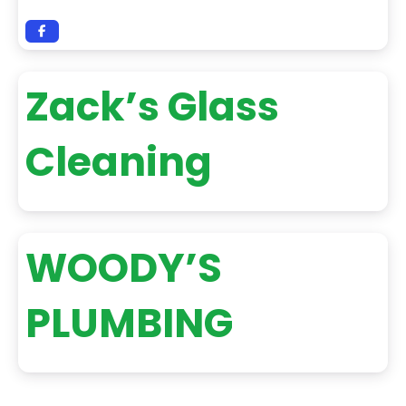
Zack’s Glass
Cleaning
WOODY’S
PLUMBING