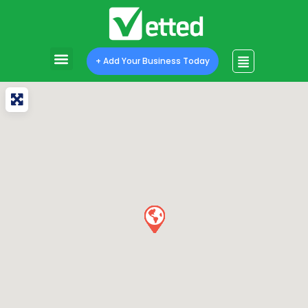
+ Add Your Business Today