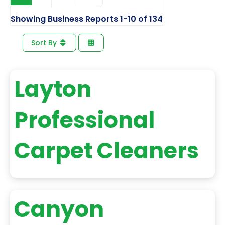
Showing Business Reports 1-10 of 134
Sort By
Layton
Professional
Carpet Cleaners
Canyon