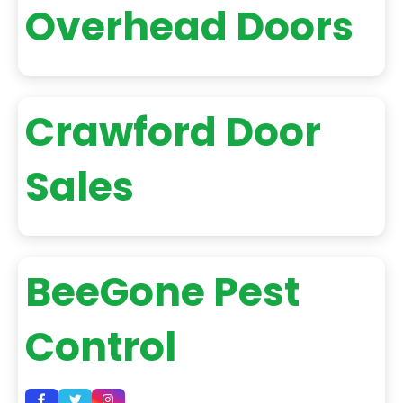
Overhead Doors
Crawford Door
Sales
BeeGone Pest
Control