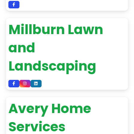
Millburn Lawn
and
Landscaping
Avery Home
Services