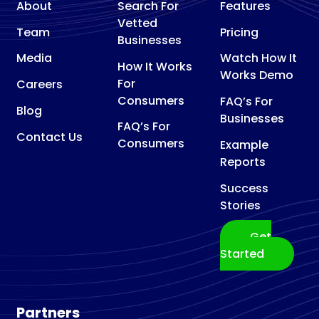
About
Search For
Features
Vetted
Team
Pricing
Businesses
Media
Watch How It
How It Works
Works Demo
For
Careers
Consumers
FAQ’s For
Blog
Businesses
FAQ’s For
Contact Us
Consumers
Example
Reports
Success
Stories
Get
Started
Partners