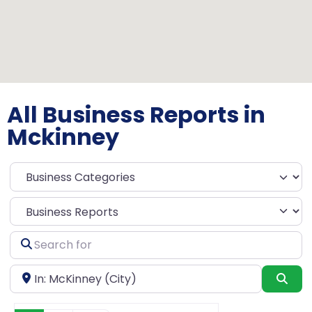
All Business Reports in
Mckinney
Select search type
Search
for
Near
Sea