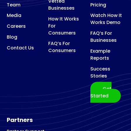
Vetted
Team
Pricing
Businesses
Media
Watch How It
How It Works
Works Demo
For
Careers
Consumers
FAQ’s For
Blog
Businesses
FAQ’s For
Contact Us
Consumers
Example
Reports
Success
Stories
Get
Started
Partners