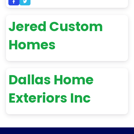
Jered Custom
Homes
Dallas Home
Exteriors Inc