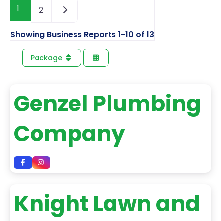
1
2
Showing Business Reports 1-10 of 13
Package
Genzel Plumbing
Company
Knight Lawn and