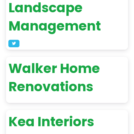
Landscape
Management
Walker Home
Renovations
Kea Interiors