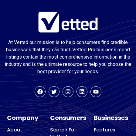
At Vetted our mission is to help consumers find credible
businesses that they can trust. Vetted Pro business report
listings contain the most comprehensive information in the
industry and is the ultimate resource to help you choose the
best provider for your needs.
Company
Consumers
Businesses
About
Search For
Features