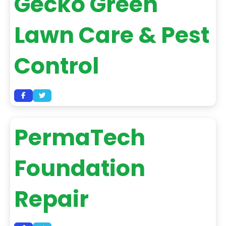
Gecko Green
Lawn Care & Pest
Control
PermaTech
Foundation
Repair