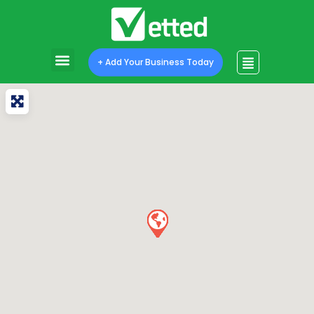
+ Add Your Business Today