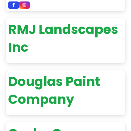
RMJ Landscapes
Inc
Douglas Paint
Company