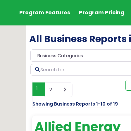
Program Features
Program Pricing
All Business Reports 
Search
for
1
2
Showing Business Reports 1-10 of 19
Allied Energy