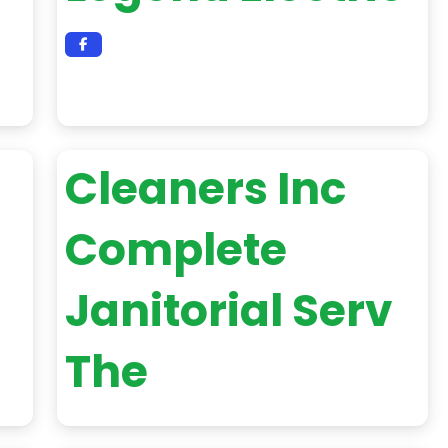
Cleaners Inc
Complete
Janitorial Serv
The