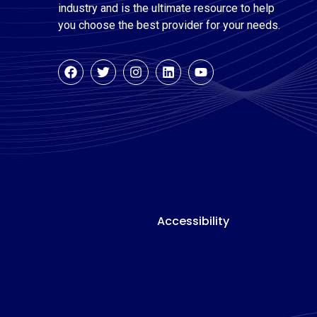
industry and is the ultimate resource to help
you choose the best provider for your needs.
Accessibility