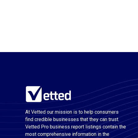
At Vetted our mission is to help consumers
find credible businesses that they can trust.
Vetted Pro business report listings contain the
most comprehensive information in the