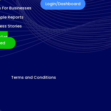
Login/Dashboard
s For Businesses
ple Reports
ess Stories
Get
ted
Terms and Conditions