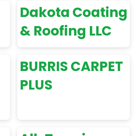
Dakota Coating
& Roofing LLC
BURRIS CARPET
PLUS