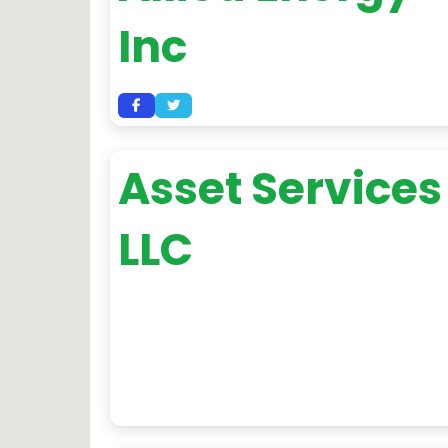
Inc
Asset Services
LLC