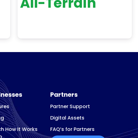
All-Terrain
inesses
Partners
ures
Partner Support
ng
Digital Assets
h How It Works
FAQ’s for Partners
o