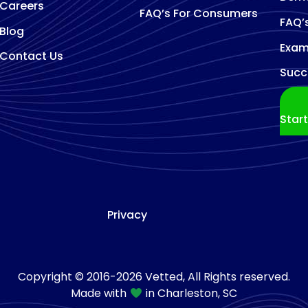
Careers
FAQ’s For Consumers
FAQ’
Blog
Exam
Contact Us
Succ
Star
Privacy
Copyright © 2016-2026 Vetted, All Rights reserved.
Made with
in Charleston, SC