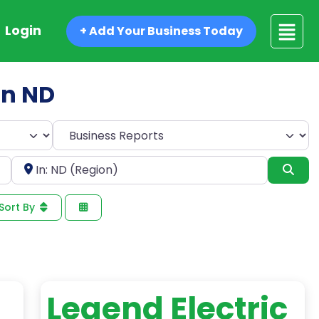
Login
+ Add Your Business Today
in ND
Select search type
Near
Sea
Sort By
Legend Electric