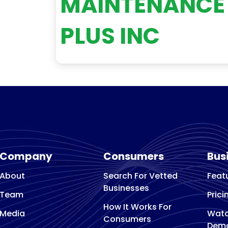
MAINTENANCE
PLUS INC
Company
Consumers
Bus
About
Search For Vetted
Feat
Businesses
Team
Prici
How It Works For
Media
Watc
Consumers
Dem