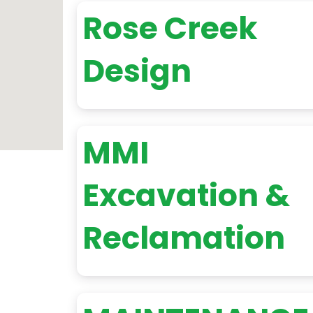
Rose Creek
Design
MMI
Excavation &
Reclamation