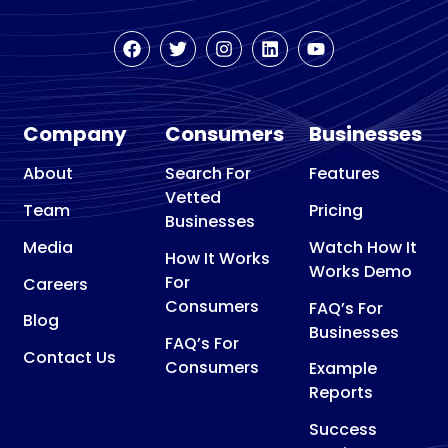
Company
Consumers
Businesses
About
Search For
Features
Vetted
Team
Pricing
Businesses
Media
Watch How It
How It Works
Works Demo
For
Careers
Consumers
FAQ’s For
Blog
Businesses
FAQ’s For
Contact Us
Consumers
Example
Reports
Success