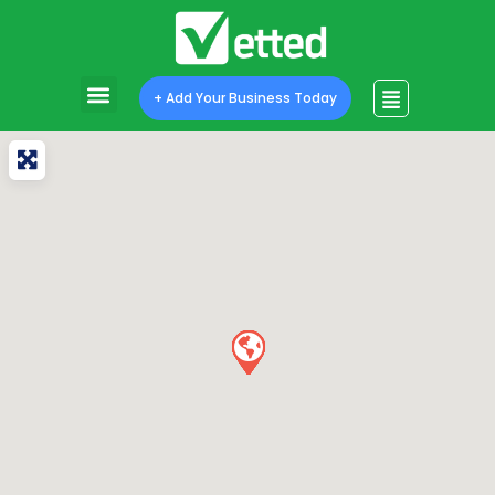
+ Add Your Business Today