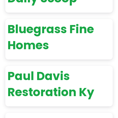
Bluegrass Fine
Homes
Paul Davis
Restoration Ky