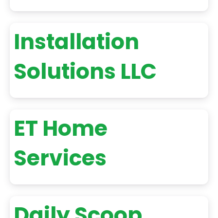
Installation
Solutions LLC
ET Home
Services
Daily Scoop