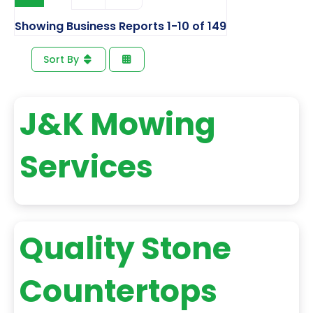
Showing Business Reports 1-10 of 149
Sort By
J&K Mowing
Services
Quality Stone
Countertops