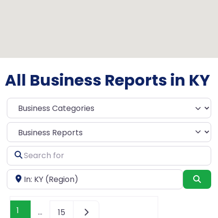
All Business Reports in KY
Select search type
Search
for
Near
Sea
1
…
15