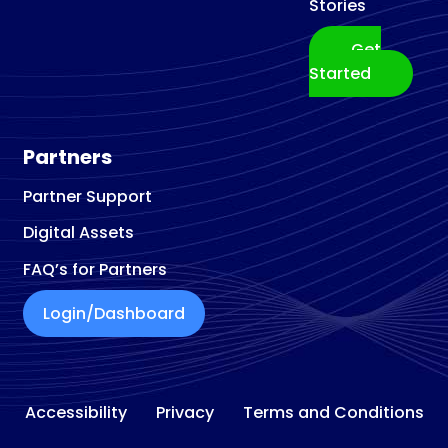
Stories
Get
Started
Partners
Partner Support
Digital Assets
FAQ’s for Partners
Login/Dashboard
Accessibility
Privacy
Terms and Conditions