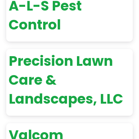
A-L-S Pest
Control
Precision Lawn
Care &
Landscapes, LLC
Valcom