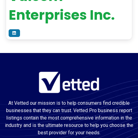
Enterprises Inc.
At Vetted our mission is to help consumers find credible
businesses that they can trust. Vetted Pro business report
listings contain the most comprehensive information in the
industry and is the ultimate resource to help you choose the
best provider for your needs.