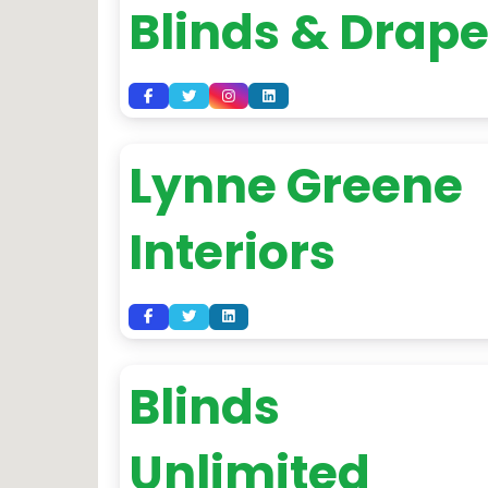
Blinds & Drap
Lynne Greene
Interiors
Blinds
Unlimited