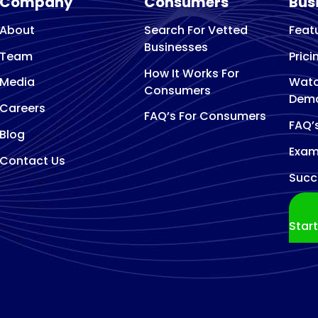
Company
Consumers
Bus
About
Search For Vetted
Feat
Businesses
Team
Prici
How It Works For
Media
Watc
Consumers
Dem
Careers
FAQ’s For Consumers
FAQ’
Blog
Exam
Contact Us
Succ
Star