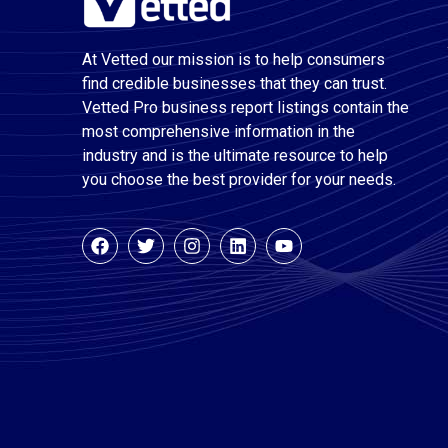
At Vetted our mission is to help consumers
find credible businesses that they can trust.
Vetted Pro business report listings contain the
most comprehensive information in the
industry and is the ultimate resource to help
you choose the best provider for your needs.