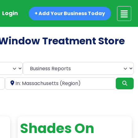
Login
+ Add Your Business Today
ed Window Treatment Store
Select search type
Near
Sea
Shades On