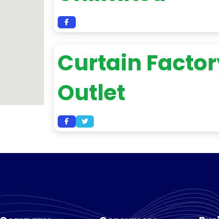
Curtain Factor
Outlet