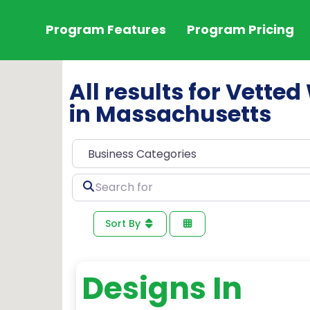
Program Features
Program Pricing
All results for Vett
in Massachusetts
Search
for
Sort By
Designs In