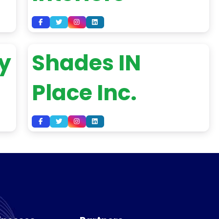
y
Shades IN
Place Inc.