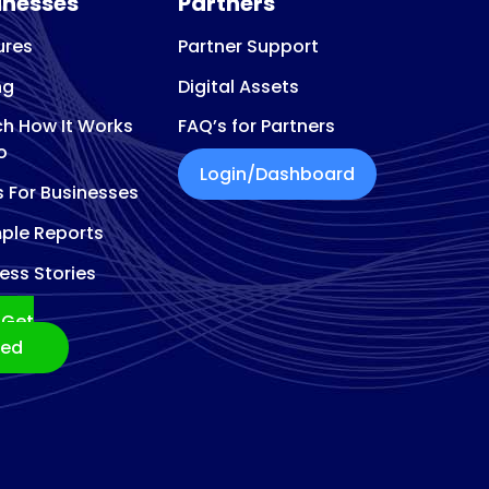
inesses
Partners
ures
Partner Support
ng
Digital Assets
h How It Works
FAQ’s for Partners
o
Login/Dashboard
s For Businesses
ple Reports
ess Stories
Get
ted