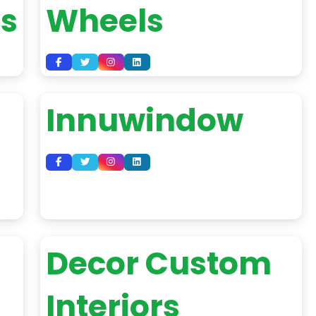
es
Wheels
Innuwindow
Decor Custom
Interiors