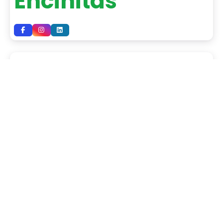
Encinitas
Mid-Valley Tile
USA Tile &
Marble