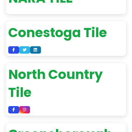
Conestoga Tile
North Country
Tile