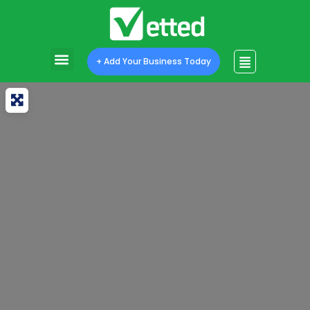
+ Add Your Business Today