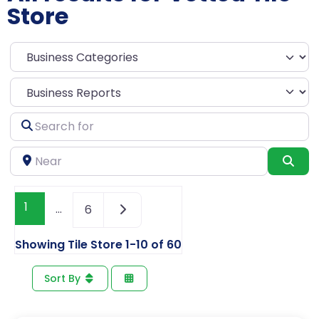
Store
Select search type
Search
for
Near
Sea
1
…
6
Showing Tile Store 1-10 of 60
Sort By