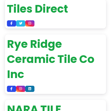
Tiles Direct
Rye Ridge
Ceramic Tile Co
Inc
NARA TILE