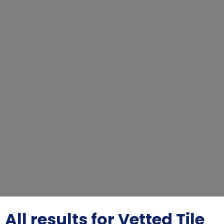
All results for Vetted Tile