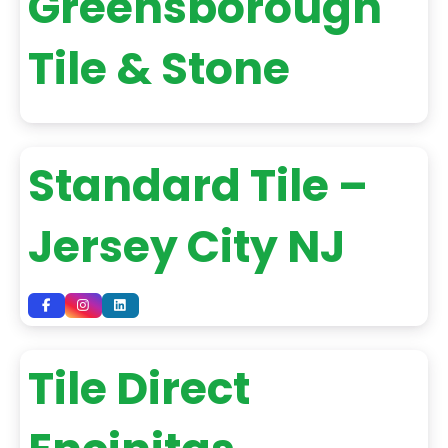
Greensborough
Tile & Stone
Standard Tile –
Jersey City NJ
Tile Direct