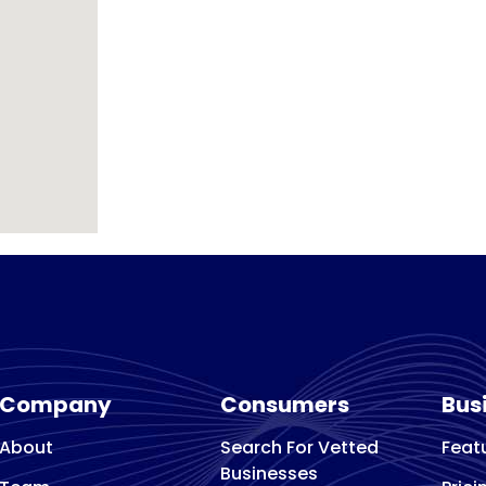
Company
Consumers
Bus
About
Search For Vetted
Feat
Businesses