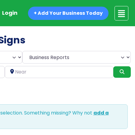
Login
+ Add Your Business Today
 Signs
Select search type
Near
Sea
 selection. Something missing? Why not
add a