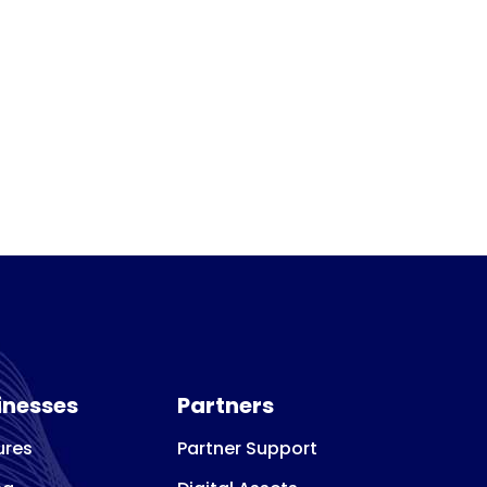
inesses
Partners
ures
Partner Support