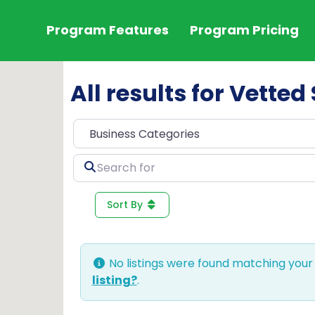
Program Features
Program Pricing
All results for Vetted
Search
for
Sort By
No listings were found matching your
listing?
.