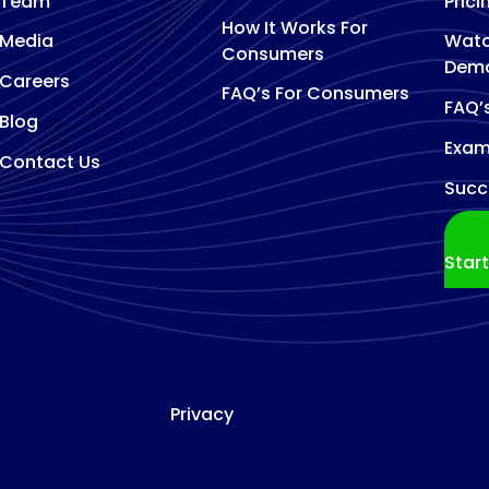
Team
Prici
How It Works For
Media
Watc
Consumers
Dem
Careers
FAQ’s For Consumers
FAQ’
Blog
Exam
Contact Us
Succ
Star
Privacy