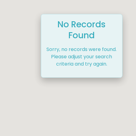
No Records
Found
Sorry, no records were found.
Please adjust your search
criteria and try again.