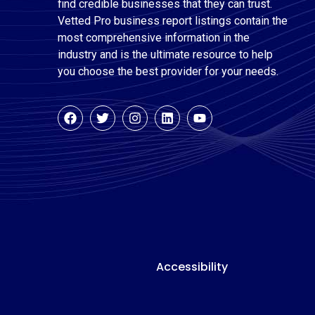
find credible businesses that they can trust.
Vetted Pro business report listings contain the
most comprehensive information in the
industry and is the ultimate resource to help
you choose the best provider for your needs.
Accessibility