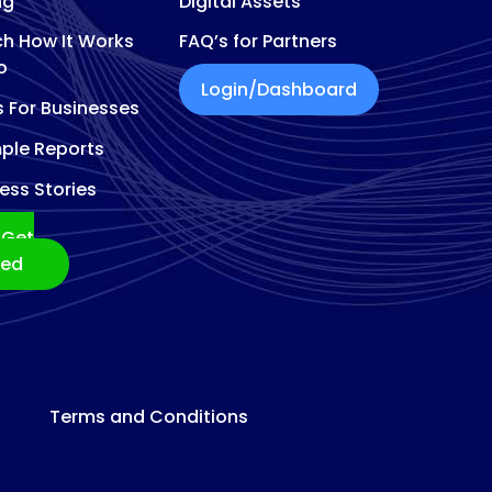
ng
Digital Assets
h How It Works
FAQ’s for Partners
o
Login/Dashboard
s For Businesses
ple Reports
ess Stories
Get
ted
Terms and Conditions