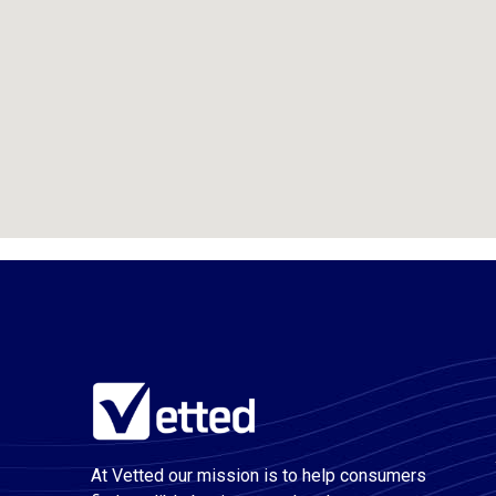
At Vetted our mission is to help consumers