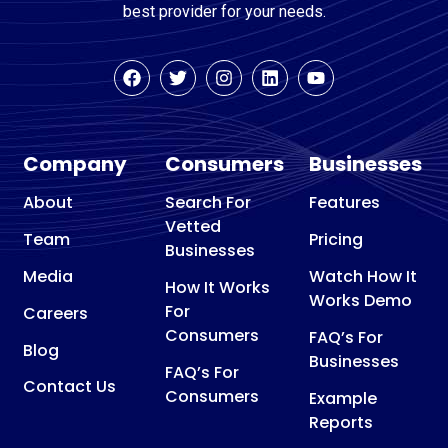
best provider for your needs.
Company
Consumers
Businesses
About
Search For
Features
Vetted
Team
Pricing
Businesses
Media
Watch How It
How It Works
Works Demo
For
Careers
Consumers
FAQ’s For
Blog
Businesses
FAQ’s For
Contact Us
Consumers
Example
Reports