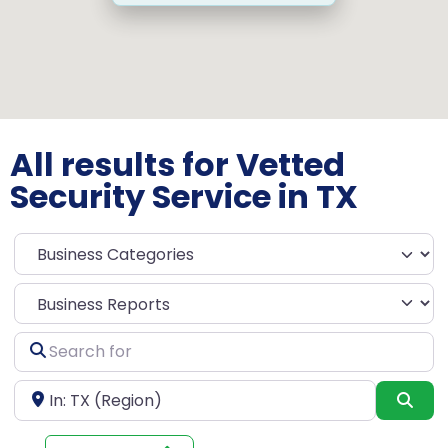
All results for Vetted
Security Service in TX
Select search type
Search
for
Near
Sea