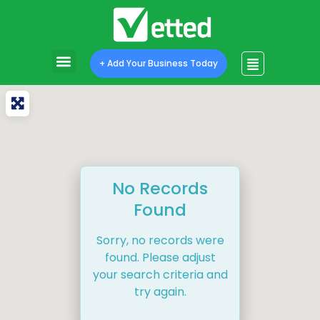
+ Add Your Business Today
No Records
Found
Sorry, no records were
found. Please adjust
your search criteria and
try again.