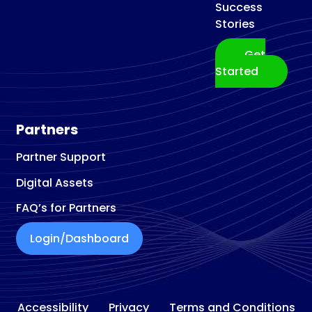
Success
Stories
Get
Started
Partners
Partner Support
Digital Assets
FAQ’s for Partners
Login/Dashboard
Accessibility
Privacy
Terms and Conditions