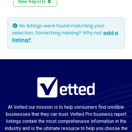
New Reports
No listings were found matching your
selection. Something missing? Why not
add a
listing?
.
At Vetted our mission is to help consumers find credible
businesses that they can trust. Vetted Pro business report
listings contain the most comprehensive information in the
industry and is the ultimate resource to help you choose the