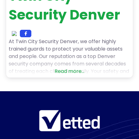
Security Denver
At Twin City Security Denver, we offer highly
trained guards to protect your valuable assets
and people. Our reputation as a top Denver
security company comes from several decades
of treating each client like family. Your safety and
Read more...
security is our only business. We pride ourselves in
offering security solutions tailored to the unique
needs of your organization. Our mission