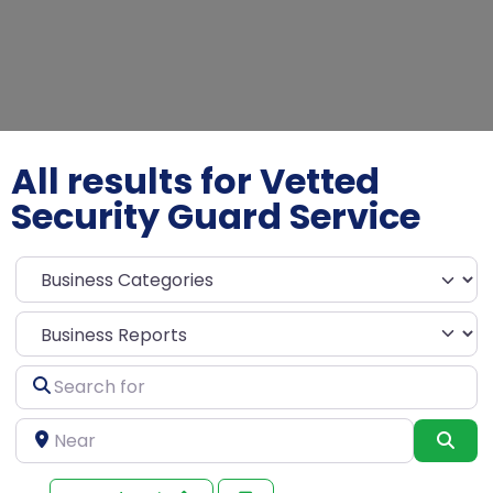
All results for Vetted
Security Guard Service
Select search type
Search
for
Near
Sea