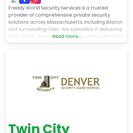
Freddy World Security Services is a trusted
provider of comprehensive private security
solutions across Massachusetts, including Boston
and surrounding cities. We specialize in delivering
high-quality, licensed security services tailored to
Read more...
residential, commercial, construction, event, and
institutional needs. Our team of professionally
trained, licensed, and uniformed guards ensures a
strong on-site presence to deter threats and
maintain safety. We offer unarmed
Twin City