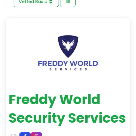
Vetted Basic
Freddy World
Security Services