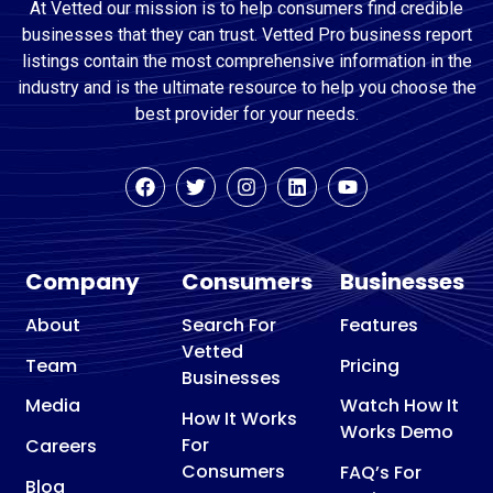
At Vetted our mission is to help consumers find credible
businesses that they can trust. Vetted Pro business report
listings contain the most comprehensive information in the
industry and is the ultimate resource to help you choose the
best provider for your needs.
Company
Consumers
Businesses
About
Search For
Features
Vetted
Team
Pricing
Businesses
Media
Watch How It
How It Works
Works Demo
For
Careers
Consumers
FAQ’s For
Blog