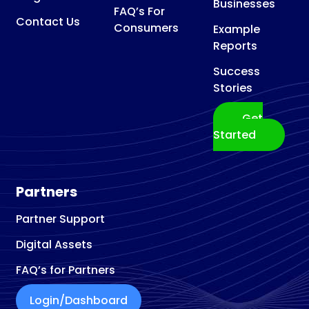
Businesses
FAQ’s For
Contact Us
Consumers
Example
Reports
Success
Stories
Get
Started
Partners
Partner Support
Digital Assets
FAQ’s for Partners
Login/Dashboard