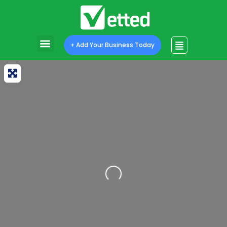
+ Add Your Business Today
Loading...