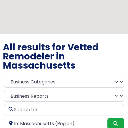
All results for Vetted
Remodeler in
Massachusetts
Select search type
Search
for
Near
Sea