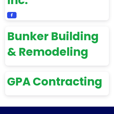
Inc.
Bunker Building
& Remodeling
GPA Contracting