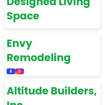
Designed Living
Space
Envy
Remodeling
Altitude Builders,