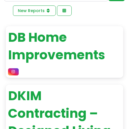
New Reports
DB Home
Improvements
DKIM
Contracting –