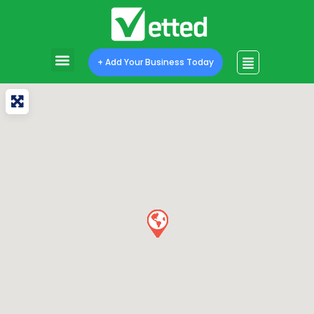
+ Add Your Business Today