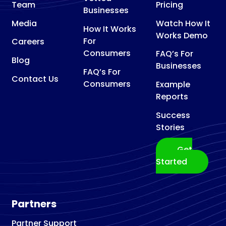
Team
Pricing
Businesses
Media
Watch How It
How It Works
Works Demo
For
Careers
Consumers
FAQ’s For
Blog
Businesses
FAQ’s For
Contact Us
Consumers
Example
Reports
Success
Stories
Get
Started
Partners
Partner Support