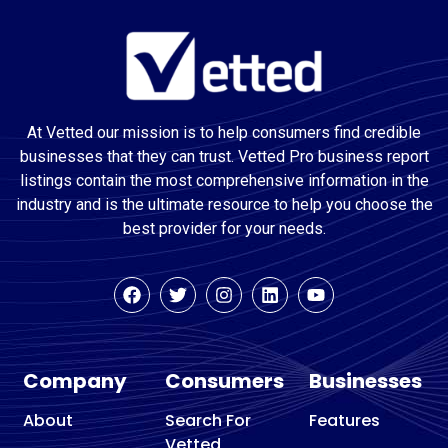
At Vetted our mission is to help consumers find credible
businesses that they can trust. Vetted Pro business report
listings contain the most comprehensive information in the
industry and is the ultimate resource to help you choose the
best provider for your needs.
Company
Consumers
Businesses
About
Search For
Features
Vetted