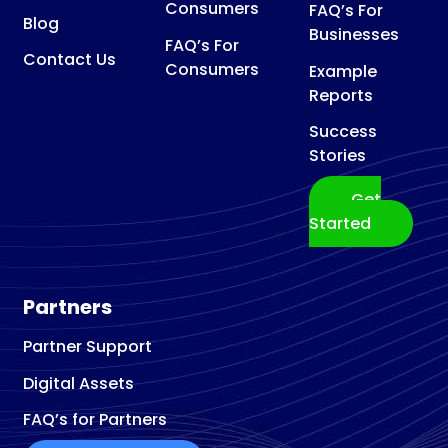
Consumers
FAQ’s For
Blog
Businesses
FAQ’s For
Contact Us
Consumers
Example
Reports
Success
Stories
Get
Started
Partners
Partner Support
Digital Assets
FAQ’s for Partners