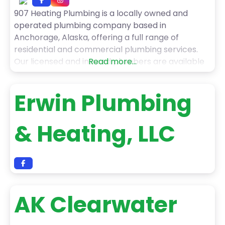
907 Heating Plumbing is a locally owned and
operated plumbing company based in
Anchorage, Alaska, offering a full range of
residential and commercial plumbing services.
Our licensed and insured plumbers are available
Read more...
24/7 to handle all types of plumbing issues,
including emergency leak repairs, clogged drains,
Erwin Plumbing
frozen pipes, sewer backups, water heater
problems, and more. We use the latest tools
& Heating, LLC
AK Clearwater