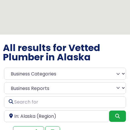
All results for Vetted
Plumber in Alaska
Select search type
Search
for
Near
Sea