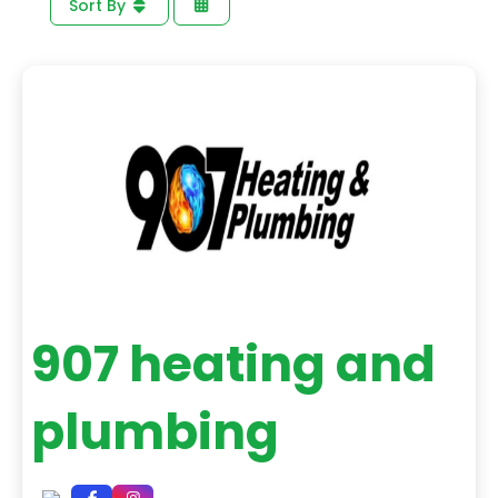
Sort By
907 heating and
plumbing