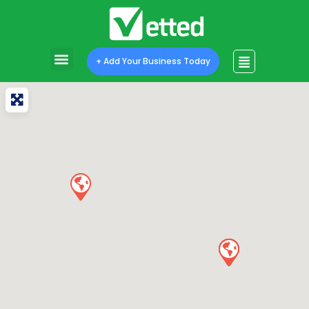
+ Add Your Business Today