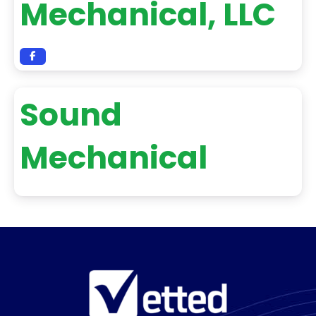
Mechanical, LLC
Sound
Mechanical