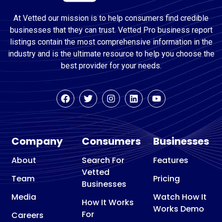
At Vetted our mission is to help consumers find credible
businesses that they can trust. Vetted Pro business report
listings contain the most comprehensive information in the
industry and is the ultimate resource to help you choose the
best provider for your needs.
Company
Consumers
Businesses
About
Search For
Features
Vetted
Team
Pricing
Businesses
Media
Watch How It
How It Works
Works Demo
For
Careers