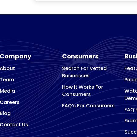
Company
Consumers
Bus
About
Search For Vetted
Feat
Businesses
Team
Prici
How It Works For
Media
Watc
Consumers
Dem
Careers
FAQ’s For Consumers
FAQ’
Blog
Exam
Contact Us
Succ