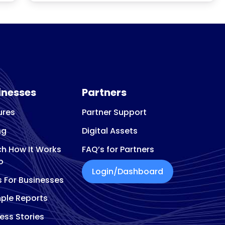
inesses
Partners
ures
Partner Support
ng
Digital Assets
h How It Works
FAQ’s for Partners
o
Login/Dashboard
s For Businesses
ple Reports
ess Stories