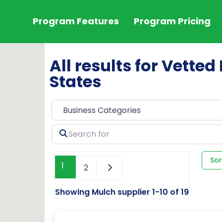
Program Features
Program Pricing
All results for Vetted
States
Search
for
Sor
1
2
Showing Mulch supplier 1-10 of 19