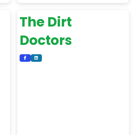
The Dirt
Doctors