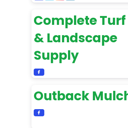
Complete Turf
& Landscape
Supply
Outback Mulc