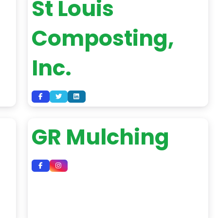
St Louis
Composting,
Inc.
GR Mulching
d