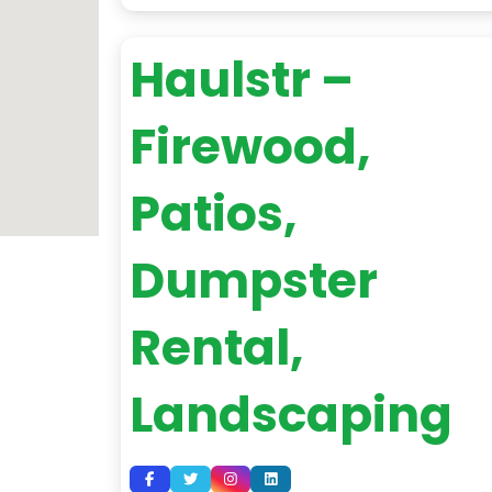
Haulstr –
Firewood,
Patios,
Dumpster
Rental,
Landscaping