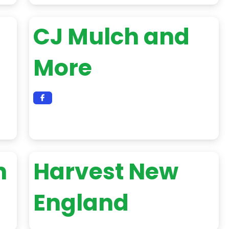
CJ Mulch and
More
h
Harvest New
England