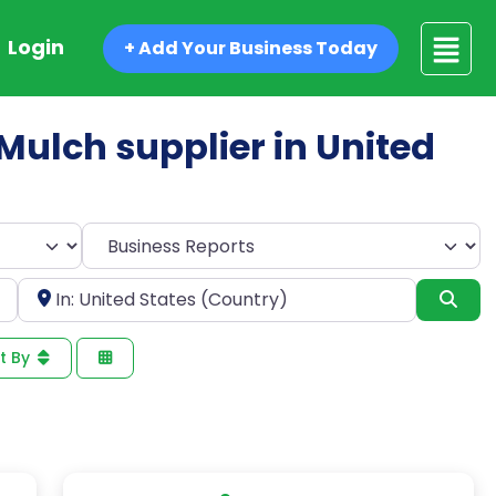
Login
+ Add Your Business Today
 Mulch supplier in United
Select search type
Near
Sea
t By