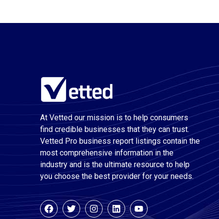
At Vetted our mission is to help consumers
find credible businesses that they can trust.
Vetted Pro business report listings contain the
most comprehensive information in the
industry and is the ultimate resource to help
you choose the best provider for your needs.