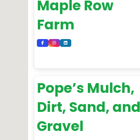
Maple Row
Farm
Pope’s Mulch,
Dirt, Sand, an
Gravel