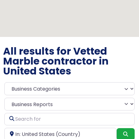
All results for Vetted
Marble contractor in
United States
Select search type
Search
for
Near
Sea