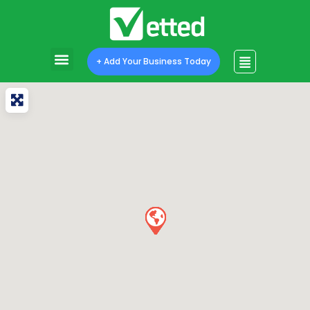
+ Add Your Business Today