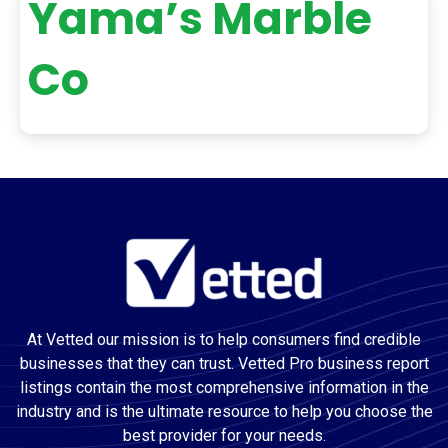
Yama’s Marble
Co
At Vetted our mission is to help consumers find credible
businesses that they can trust. Vetted Pro business report
listings contain the most comprehensive information in the
industry and is the ultimate resource to help you choose the
best provider for your needs.