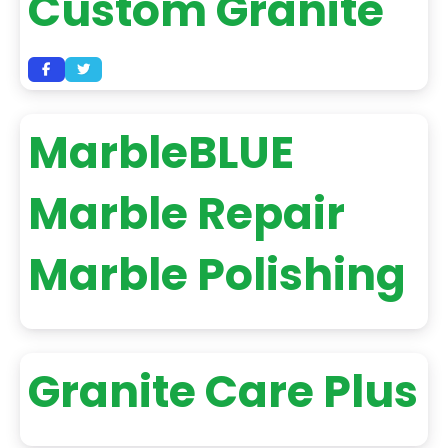
Custom Granite
MarbleBLUE
Marble Repair
Marble Polishing
Granite Care Plus