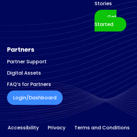
Stories
Get
Started
Partners
Partner Support
Digital Assets
FAQ’s for Partners
Login/Dashboard
Accessibility
Privacy
Terms and Conditions