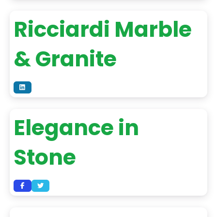
Ricciardi Marble
& Granite
Elegance in
Stone