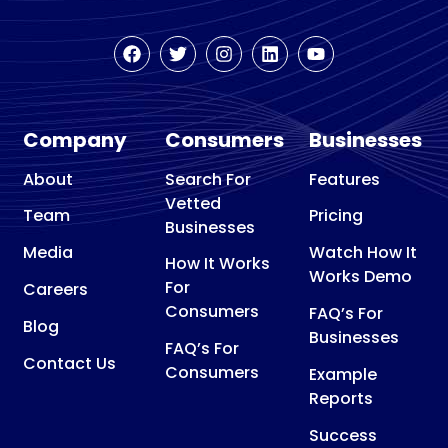
Company
Consumers
Businesses
About
Search For
Features
Vetted
Team
Pricing
Businesses
Media
Watch How It
How It Works
Works Demo
For
Careers
Consumers
FAQ’s For
Blog
Businesses
FAQ’s For
Contact Us
Consumers
Example
Reports
Success