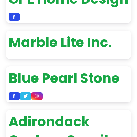
Marble Lite Inc.
Blue Pearl Stone
Adirondack