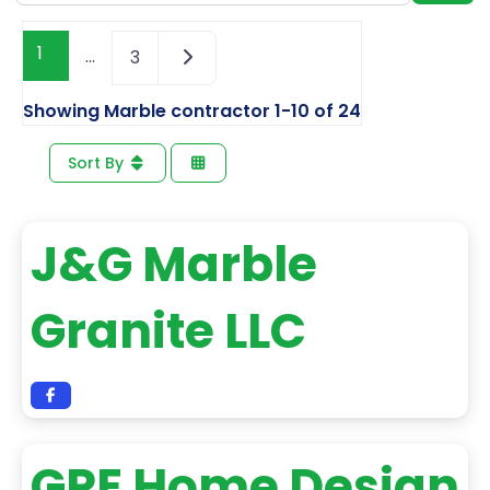
1
…
3
Showing Marble contractor 1-10 of 24
Sort By
J&G Marble
Granite LLC
GPE Home Design