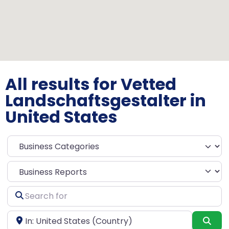
All results for Vetted
Landschaftsgestalter in
United States
Select search type
Search
for
Near
Sea