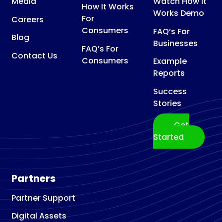
Media
Watch How It
How It Works
Works Demo
For
Careers
Consumers
FAQ’s For
Blog
Businesses
FAQ’s For
Contact Us
Consumers
Example
Reports
Success
Stories
Get
Started
Partners
Partner Support
Digital Assets