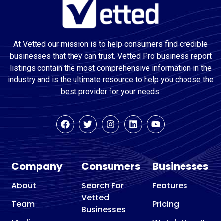
At Vetted our mission is to help consumers find credible
businesses that they can trust. Vetted Pro business report
listings contain the most comprehensive information in the
industry and is the ultimate resource to help you choose the
best provider for your needs.
Company
Consumers
Businesses
About
Search For
Features
Vetted
Team
Pricing
Businesses