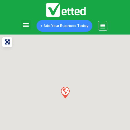
+ Add Your Business Today