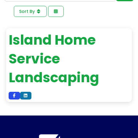
Sort By
Island Home
Service
Landscaping