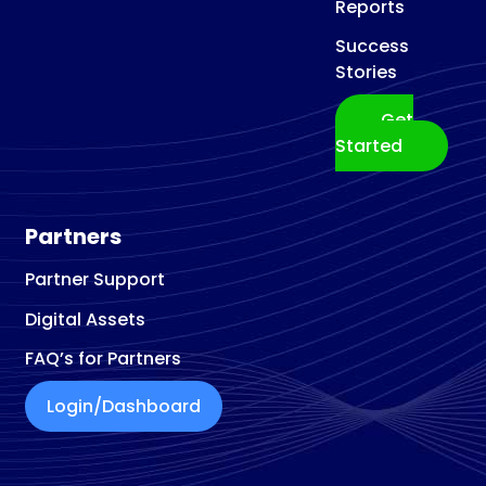
Reports
Success
Stories
Get
Started
Partners
Partner Support
Digital Assets
FAQ’s for Partners
Login/Dashboard