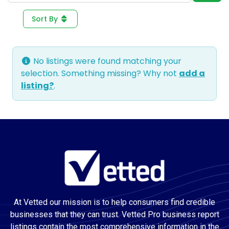
Sort By
No listings were found matching your
selection. Something missing? Why not
add a
listing?
.
At Vetted our mission is to help consumers find credible
businesses that they can trust. Vetted Pro business report
listings contain the most comprehensive information in the