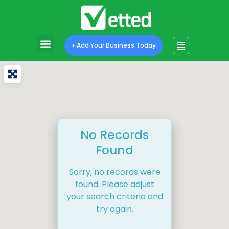
+ Add Your Business Today
No Records
Found
Sorry, no records were
found. Please adjust
your search criteria and
try again.