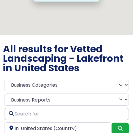
All results for Vetted
Landscaping - Lakefront
in United States
Select search type
Search
for
Near
Sea