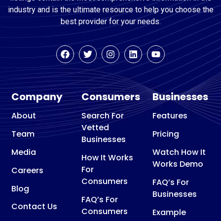
industry and is the ultimate resource to help you choose the
best provider for your needs.
Company
Consumers
Businesses
About
Search For
Features
Vetted
Team
Pricing
Businesses
Media
Watch How It
How It Works
Works Demo
For
Careers
Consumers
FAQ’s For
Blog
Businesses
FAQ’s For
Contact Us
Consumers
Example