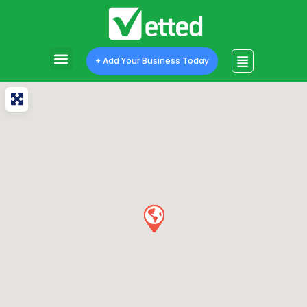
+ Add Your Business Today