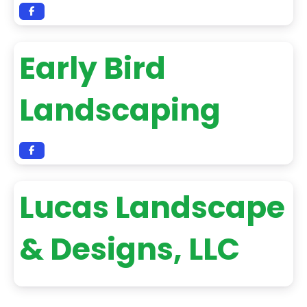
Early Bird
Landscaping
Lucas Landscape
& Designs, LLC