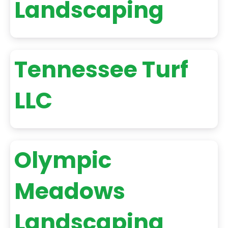
Landscaping
Tennessee Turf
LLC
Olympic
Meadows
Landscaping