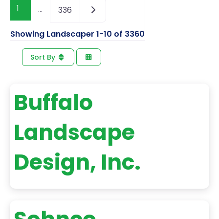
1
…
336
Showing Landscaper 1-10 of 3360
Sort By
Buffalo
Landscape
Design, Inc.