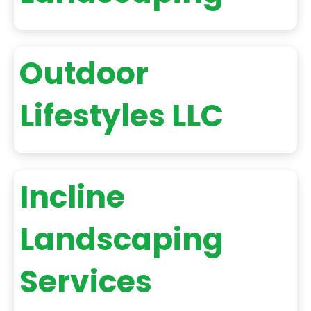
Outdoor
Lifestyles LLC
Incline
Landscaping
Services