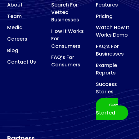
About
Search For
Features
Vetted
Team
Pricing
Businesses
Media
Watch How It
How It Works
Works Demo
For
Careers
Consumers
FAQ’s For
Blog
Businesses
FAQ’s For
Contact Us
Consumers
Example
Reports
Success
Stories
Get
Started
Partners