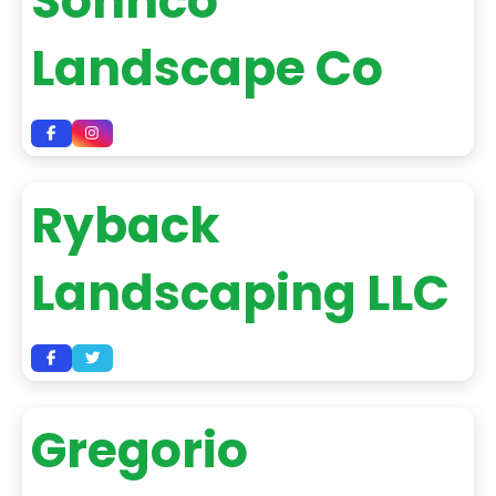
Sohnco
Landscape Co
Ryback
Landscaping LLC
Gregorio