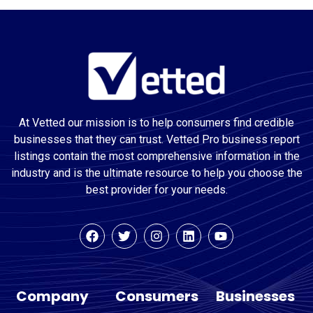
At Vetted our mission is to help consumers find credible
businesses that they can trust. Vetted Pro business report
listings contain the most comprehensive information in the
industry and is the ultimate resource to help you choose the
best provider for your needs.
Company
Consumers
Businesses