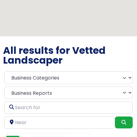
All results for Vetted
Landscaper
Select search type
Search
for
Near
Sea