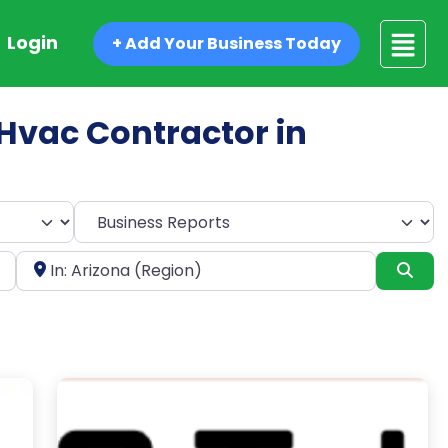
Login
+ Add Your Business Today
d Hvac Contractor in
Select search type
Near
Sea