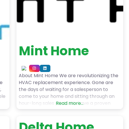
Mint Home
About Mint Home We are revolutionizing the
le
HVAC replacement experience. Gone are
,
the days of waiting for a salesperson to
ble
come to your home and sitting through an
hour-long sales pitch. We have a proven
Read more...
e
track record of providing accurate online
quotes customized for your home in minutes
Delta Home
to
and completing a high-quality installation