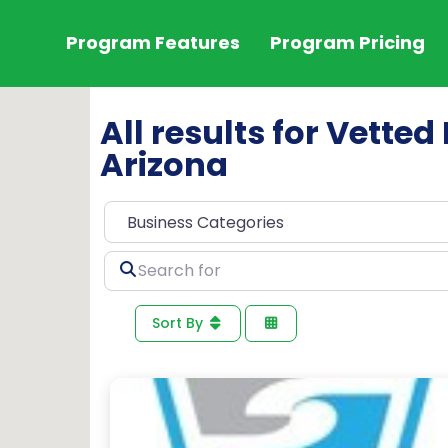
Program Features
Program Pricing
All results for Vette
Arizona
Search
for
Sort By