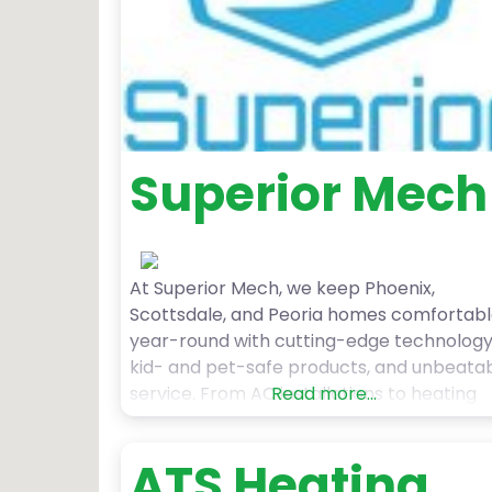
Superior Mech
At Superior Mech, we keep Phoenix,
Scottsdale, and Peoria homes comfortab
year-round with cutting-edge technology
kid- and pet-safe products, and unbeata
service. From AC installations to heating
Read more...
repairs, we handle it all—so you never hav
to worry about your HVAC system. As a
ATS Heating
family-owned business, we’re committed 