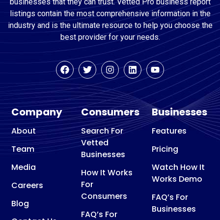
businesses that they can trust. Vetted Pro business report
listings contain the most comprehensive information in the
industry and is the ultimate resource to help you choose the
best provider for your needs.
Company
Consumers
Businesses
About
Search For
Features
Vetted
Team
Pricing
Businesses
Media
Watch How It
How It Works
Works Demo
For
Careers
Consumers
FAQ’s For
Blog
Businesses
FAQ’s For