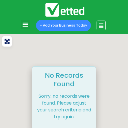
+ Add Your Business Today
No Records
Found
Sorry, no records were
found. Please adjust
your search criteria and
try again.