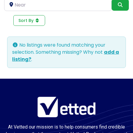
Near
Sea
Sort By
No listings were found matching your
selection. Something missing? Why not
add a
listing?
.
At Vetted our mission is to help consumers find credible