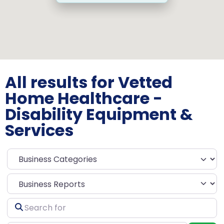
All results for Vetted
Home Healthcare -
Disability Equipment &
Services
Select search type
Search
for