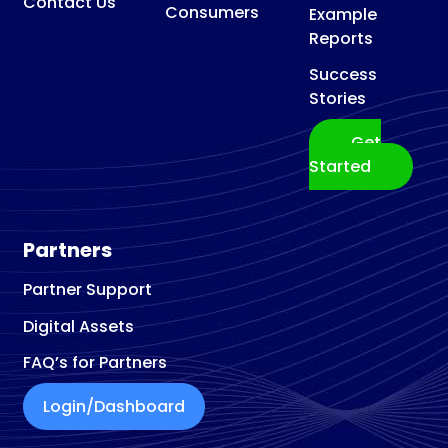
Contact Us
Consumers
Example
Reports
Success
Stories
Get
Started
Partners
Partner Support
Digital Assets
FAQ’s for Partners
Login/Dashboard