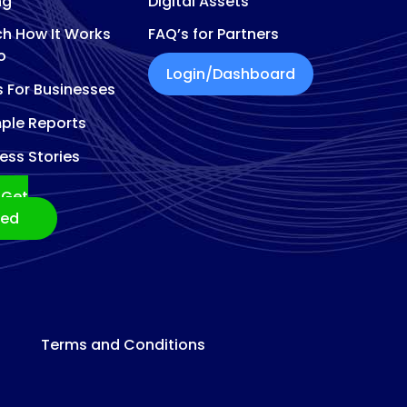
ng
Digital Assets
h How It Works
FAQ’s for Partners
o
Login/Dashboard
s For Businesses
ple Reports
ess Stories
Get
ted
Terms and Conditions