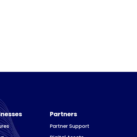
inesses
Partners
ures
Partner Support