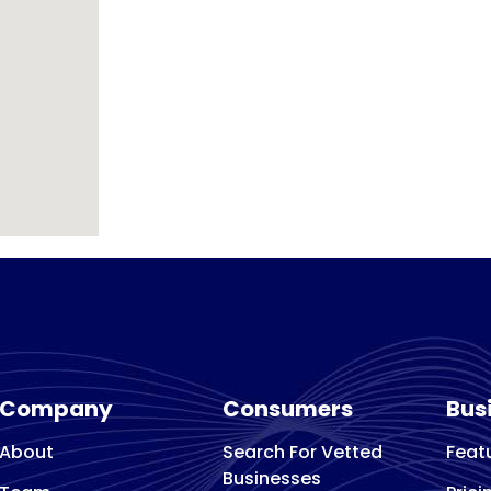
Company
Consumers
Bus
About
Search For Vetted
Feat
Businesses