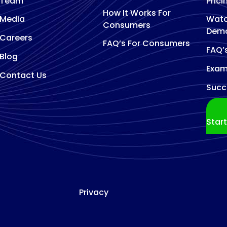
Team
Prici
How It Works For
Media
Watc
Consumers
Dem
Careers
FAQ’s For Consumers
FAQ’
Blog
Exam
Contact Us
Succ
Star
Privacy