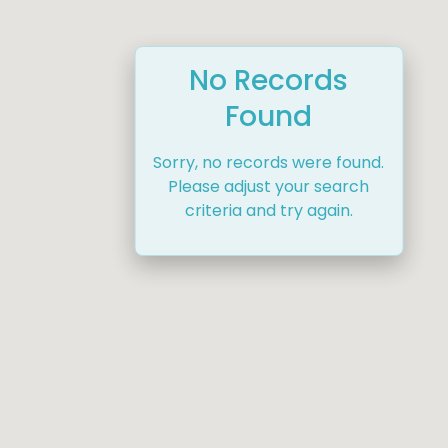
No Records
Found
Sorry, no records were found.
Please adjust your search
criteria and try again.