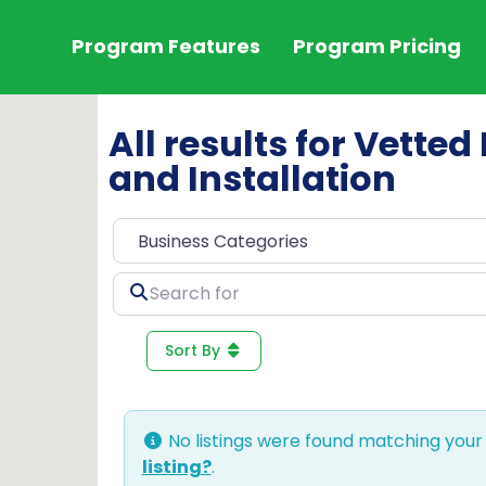
Program Features
Program Pricing
All results for Vette
and Installation
Search
for
Sort By
No listings were found matching your
listing?
.