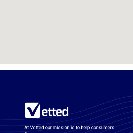
At Vetted our mission is to help consumers