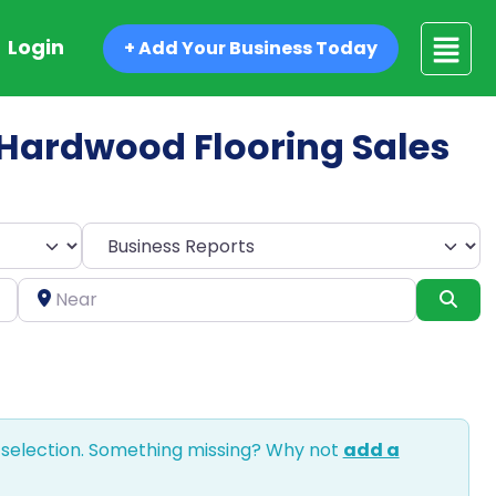
Login
+ Add Your Business Today
d Hardwood Flooring Sales
Select search type
Near
Sea
 selection. Something missing? Why not
add a