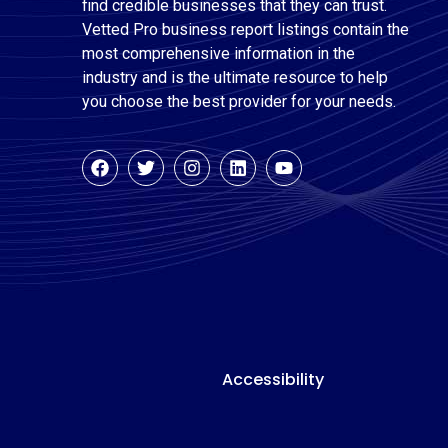
find credible businesses that they can trust.
Vetted Pro business report listings contain the
most comprehensive information in the
industry and is the ultimate resource to help
you choose the best provider for your needs.
Accessibility