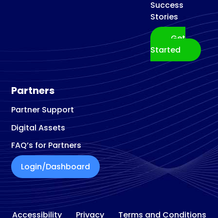
Success
Stories
Get
Started
Partners
Partner Support
Digital Assets
FAQ’s for Partners
Login/Dashboard
Accessibility
Privacy
Terms and Conditions