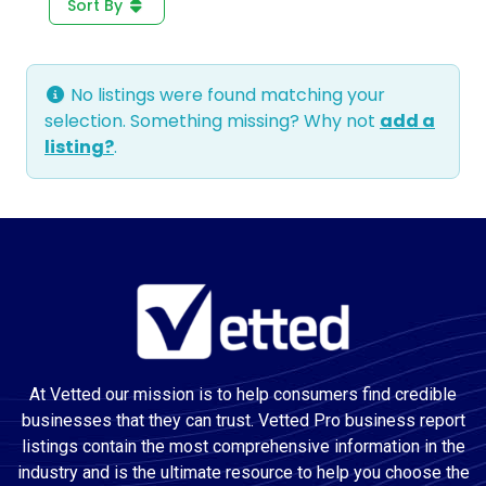
Sort By
No listings were found matching your
selection. Something missing? Why not
add a
listing?
.
At Vetted our mission is to help consumers find credible
businesses that they can trust. Vetted Pro business report
listings contain the most comprehensive information in the
industry and is the ultimate resource to help you choose the