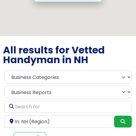
All results for Vetted
Handyman in NH
Select search type
Search
for
Near
Sea