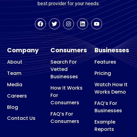
best provider for your needs.
Company
Consumers
Businesses
About
Search For
Features
Vetted
Team
Pricing
Businesses
Media
Watch How It
How It Works
Works Demo
For
Careers
Consumers
FAQ’s For
Blog
Businesses
FAQ’s For
Contact Us
Consumers
Example
Reports