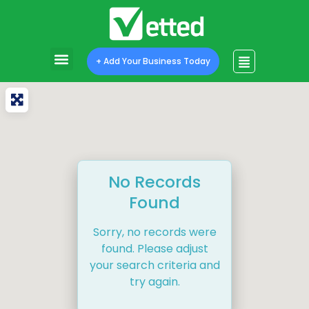
+ Add Your Business Today
No Records
Found
Sorry, no records were
found. Please adjust
your search criteria and
try again.