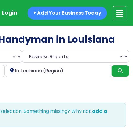
Login
+ Add Your Business Today
ed Handyman in Louisiana
Select search type
Near
Sea
 selection. Something missing? Why not
add a