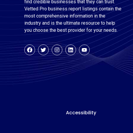
find credible businesses that they can trust.
Vetted Pro business report listings contain the
most comprehensive information in the
industry and is the ultimate resource to help
you choose the best provider for your needs.
Accessibility