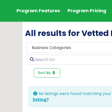
Program Features
Program Pricing
All results for Vett
Search
for
Sort By
No listings were found matching your
listing?
.