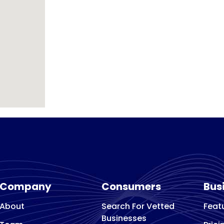
Company
Consumers
Bus
About
Search For Vetted
Feat
Businesses