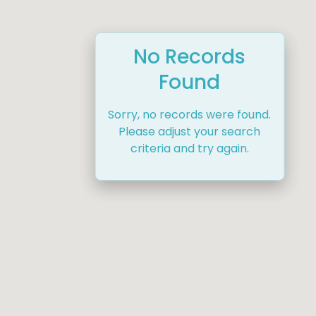
No Records
Found
Sorry, no records were found.
Please adjust your search
criteria and try again.