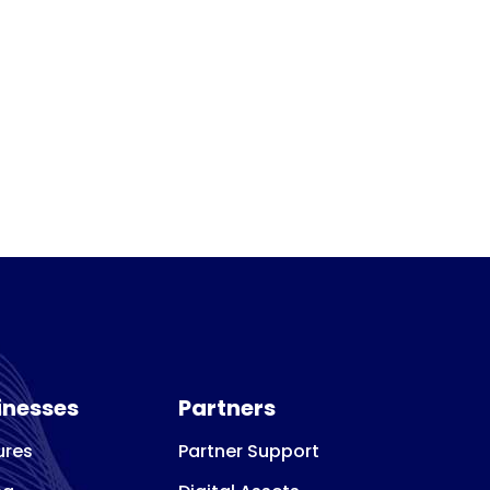
inesses
Partners
ures
Partner Support