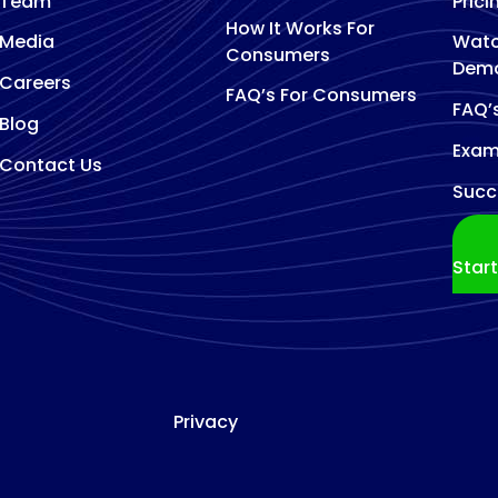
Team
Prici
How It Works For
Media
Watc
Consumers
Dem
Careers
FAQ’s For Consumers
FAQ’
Blog
Exam
Contact Us
Succ
Star
Privacy