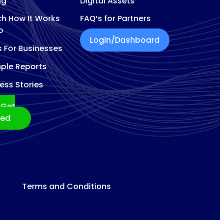
ng
Digital Assets
h How It Works
FAQ’s for Partners
o
Login/Dashboard
s For Businesses
ple Reports
ess Stories
Get
ted
Terms and Conditions