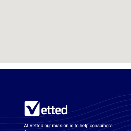
At Vetted our mission is to help consumers