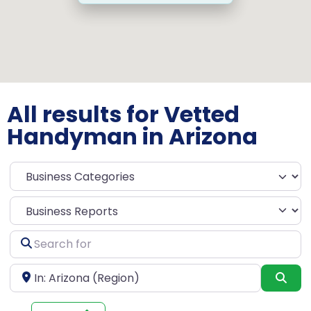
All results for Vetted
Handyman in Arizona
Select search type
Search
for
Near
Sea