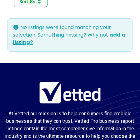
Sort By
No listings were found matching your
selection. Something missing? Why not
add a
listing?
.
At Vetted our mission is to help consumers find credible
businesses that they can trust. Vetted Pro business report
listings contain the most comprehensive information in the
industry and is the ultimate resource to help you choose the