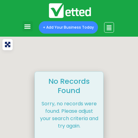
+ Add Your Business Today
No Records
Found
Sorry, no records were
found. Please adjust
your search criteria and
try again.