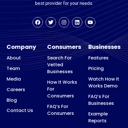
best provider for your needs.
Company
Consumers
Businesses
About
Search For
Features
Vetted
Team
Pricing
Businesses
Media
Watch How It
How It Works
Works Demo
For
Careers
Consumers
FAQ’s For
Blog
Businesses
FAQ’s For
Contact Us
Consumers
Example
Reports