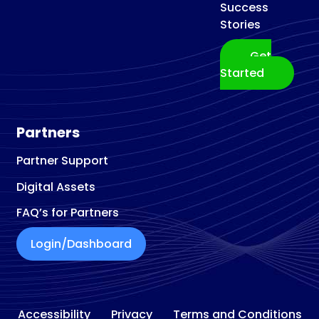
Success
Stories
Get
Started
Partners
Partner Support
Digital Assets
FAQ’s for Partners
Login/Dashboard
Accessibility
Privacy
Terms and Conditions