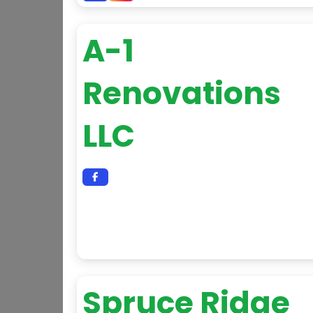
A-1
Renovations
LLC
Spruce Ridge