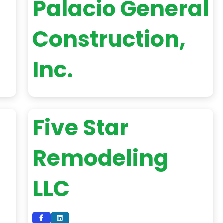
Palacio General
Construction,
Inc.
Five Star
Remodeling
LLC