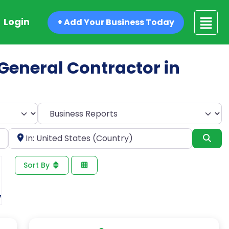
Login
+ Add Your Business Today
d General Contractor in
Select search type
Near
Sea
Sort By
7