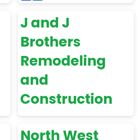
J and J
Brothers
Remodeling
and
Construction
North West