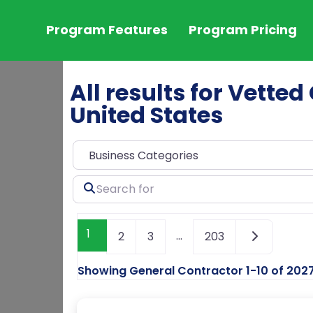
Program Features
Program Pricing
All results for Vette
United States
Search
for
1
…
2
3
203
Showing General Contractor 1-10 of 202