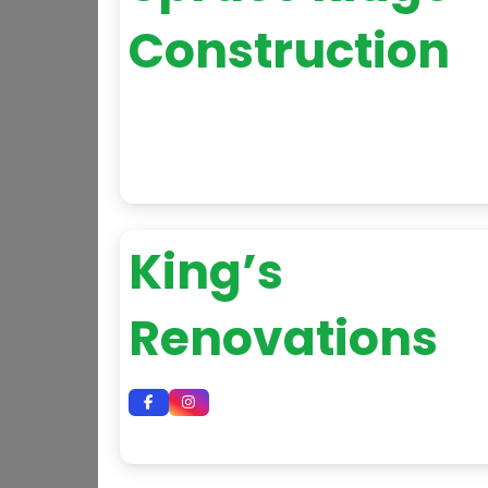
Construction
King’s
Renovations