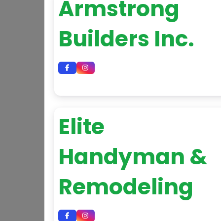
Armstrong
Builders Inc.
Elite
Handyman &
Remodeling