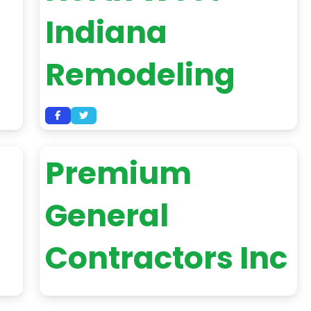
Indiana
Remodeling
Premium
General
Contractors Inc