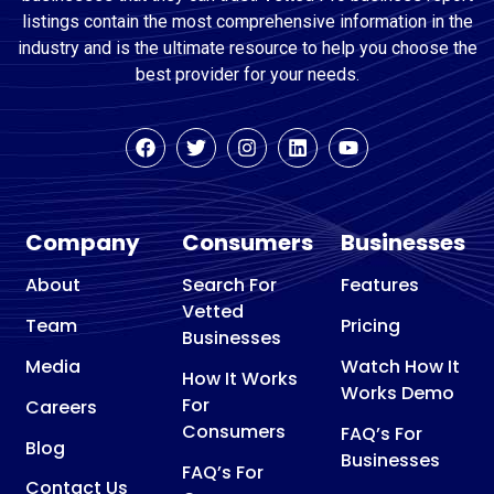
listings contain the most comprehensive information in the
industry and is the ultimate resource to help you choose the
best provider for your needs.
Company
Consumers
Businesses
About
Search For
Features
Vetted
Team
Pricing
Businesses
Media
Watch How It
How It Works
Works Demo
For
Careers
Consumers
FAQ’s For
Blog
Businesses
FAQ’s For
Contact Us