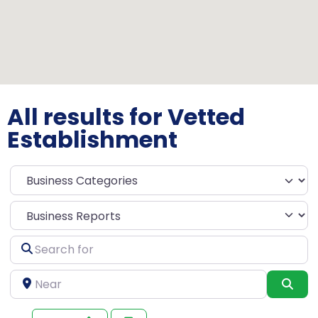
All results for Vetted
Establishment
Select search type
Search
for
Near
Sea