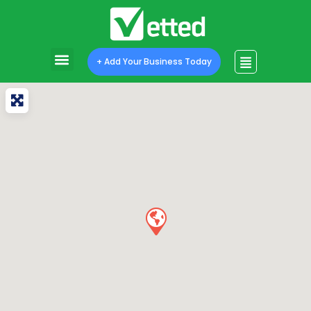
+ Add Your Business Today