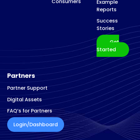
Consumers
Example
Reports
Success
Stories
Get
Started
Partners
Partner Support
Digital Assets
FAQ’s for Partners
Login/Dashboard