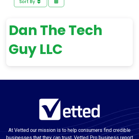
Sort By
Dan The Tech
Guy LLC
At Vetted our mission is to help consumers find credible
businesses that they can trust. Vetted Pro business report