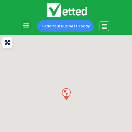
+ Add Your Business Today