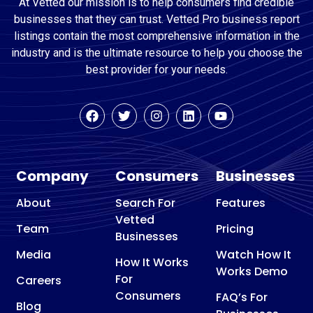
At Vetted our mission is to help consumers find credible
businesses that they can trust. Vetted Pro business report
listings contain the most comprehensive information in the
industry and is the ultimate resource to help you choose the
best provider for your needs.
Company
Consumers
Businesses
About
Search For
Features
Vetted
Team
Pricing
Businesses
Media
Watch How It
How It Works
Works Demo
For
Careers
Consumers
FAQ’s For
Blog