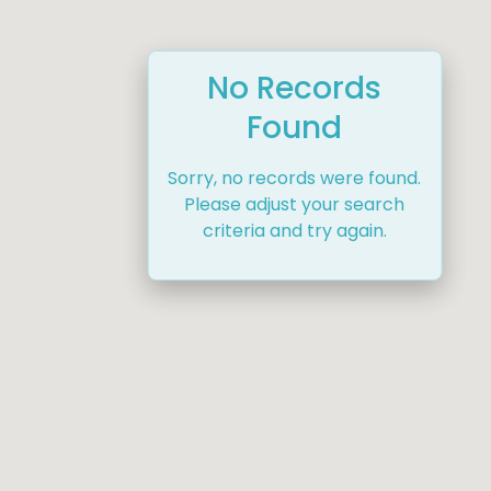
No Records
Found
Sorry, no records were found.
Please adjust your search
criteria and try again.