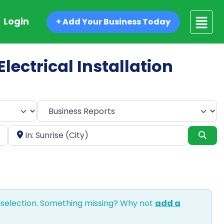
Login
+ Add Your Business Today
Electrical Installation
Select search type
Near
Sea
 selection. Something missing? Why not
add a