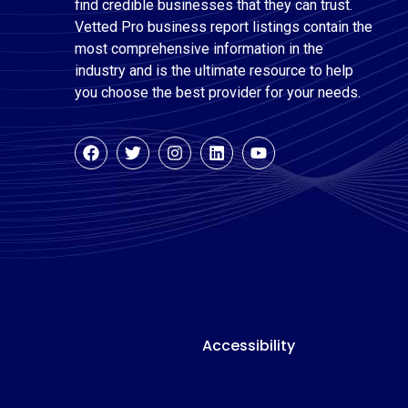
find credible businesses that they can trust.
Vetted Pro business report listings contain the
most comprehensive information in the
industry and is the ultimate resource to help
you choose the best provider for your needs.
Accessibility