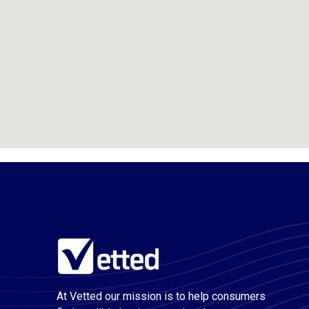
At Vetted our mission is to help consumers