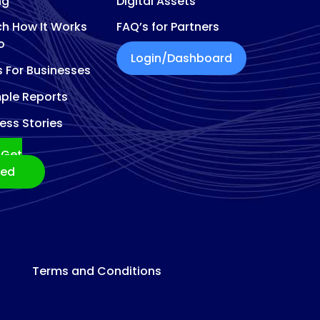
ng
Digital Assets
h How It Works
FAQ’s for Partners
o
Login/Dashboard
s For Businesses
ple Reports
ess Stories
Get
ted
Terms and Conditions