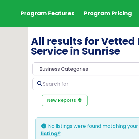
Program Features
Program Pricing
All results for Vetted 
Service in Sunrise
Search
for
New Reports
No listings were found matching your
listing?
.