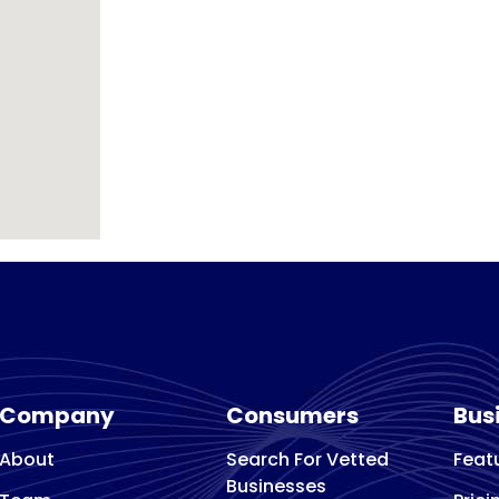
Company
Consumers
Bus
About
Search For Vetted
Feat
Businesses