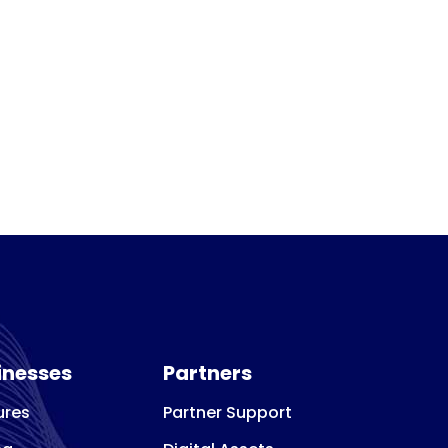
inesses
Partners
ures
Partner Support