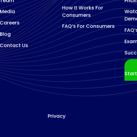
Team
Prici
How It Works For
Media
Watc
Consumers
Dem
Careers
FAQ’s For Consumers
FAQ’
Blog
Exam
Contact Us
Succ
Star
Privacy