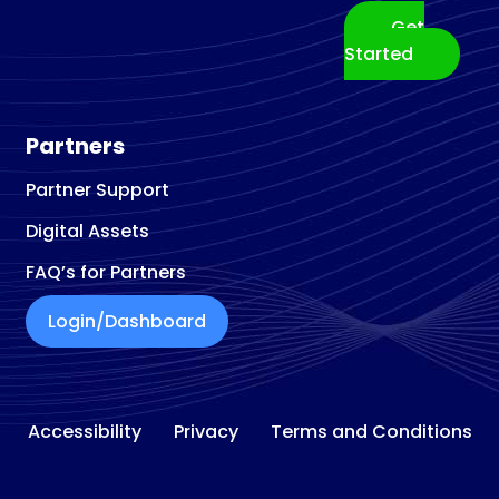
Get
Started
Partners
Partner Support
Digital Assets
FAQ’s for Partners
Login/Dashboard
Accessibility
Privacy
Terms and Conditions