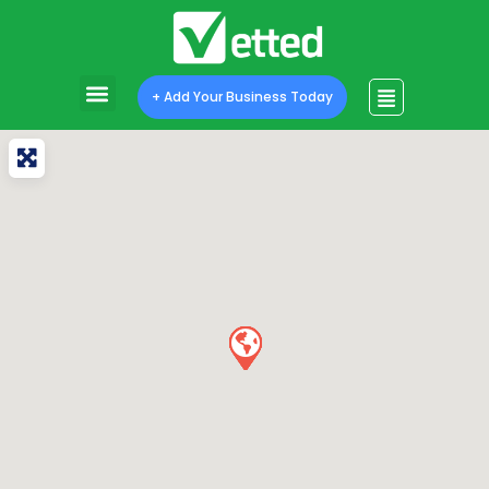
+ Add Your Business Today