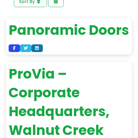
Sort By
Panoramic Doors
ProVia –
Corporate
Headquarters,
Walnut Creek