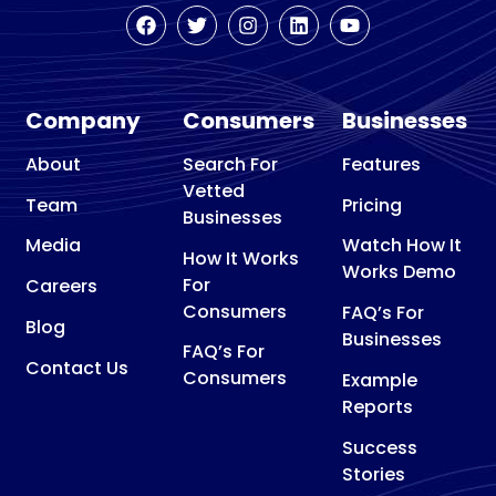
Company
Consumers
Businesses
About
Search For
Features
Vetted
Team
Pricing
Businesses
Media
Watch How It
How It Works
Works Demo
For
Careers
Consumers
FAQ’s For
Blog
Businesses
FAQ’s For
Contact Us
Consumers
Example
Reports
Success
Stories