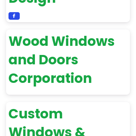
Wood Windows
and Doors
Corporation
Custom
Windows &