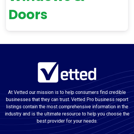
Doors
At Vetted our mission is to help consumers find credible
businesses that they can trust. Vetted Pro business report
listings contain the most comprehensive information in the
industry and is the ultimate resource to help you choose the
best provider for your needs.