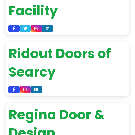
Facility
Ridout Doors of
Searcy
Regina Door &
Design