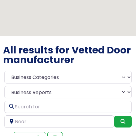
All results for Vetted Door
manufacturer
Select search type
Search
for
Near
Sea