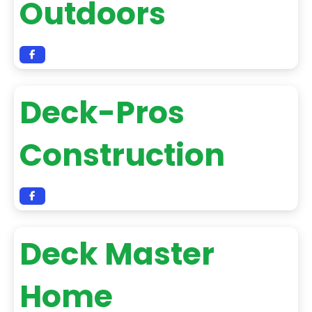
Outdoors
Deck-Pros
Construction
Deck Master
Home