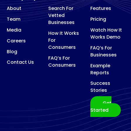
About
Search For
Features
Vetted
Team
Pricing
Businesses
Media
Watch How It
How It Works
Works Demo
For
Careers
Consumers
FAQ’s For
Blog
Businesses
FAQ’s For
Contact Us
Consumers
Example
Reports
Success
Stories
Get
Started