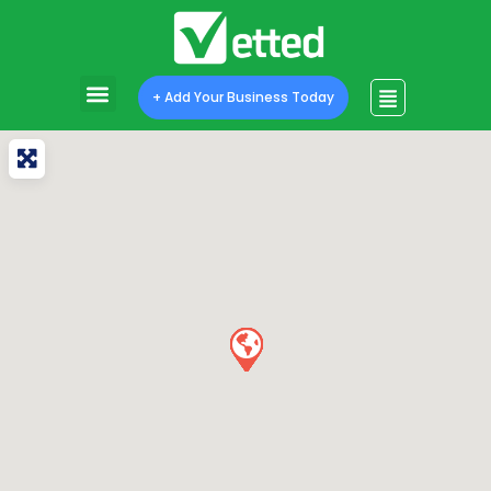
+ Add Your Business Today