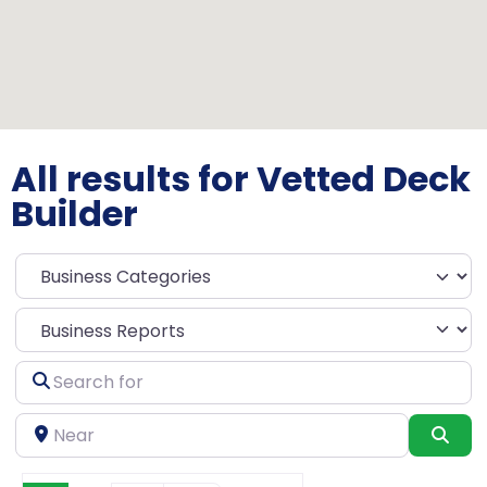
All results for Vetted Deck
Builder
Select search type
Search
for
Near
Sea