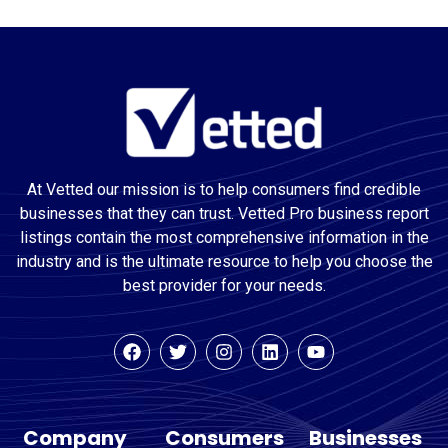
At Vetted our mission is to help consumers find credible
businesses that they can trust. Vetted Pro business report
listings contain the most comprehensive information in the
industry and is the ultimate resource to help you choose the
best provider for your needs.
Company
Consumers
Businesses