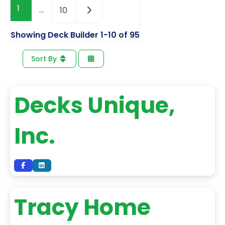
1
…
10
Showing Deck Builder 1-10 of 95
Sort By
Decks Unique,
Inc.
Tracy Home