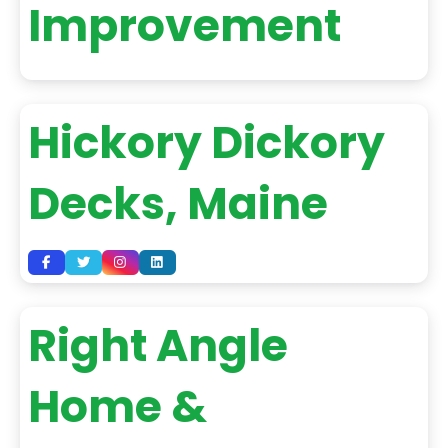
Improvement
Hickory Dickory
Decks, Maine
Right Angle
Home &