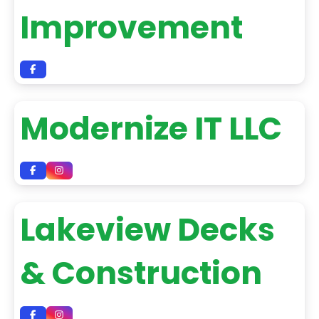
Improvement
Modernize IT LLC
Lakeview Decks
& Construction