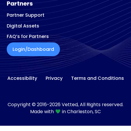
Partners
Partner Support
Digital Assets
FAQ’s for Partners
Login/Dashboard
Accessibility
Privacy
Terms and Conditions
Copyright © 2016-2026 Vetted, All Rights reserved.
Made with
in Charleston, SC