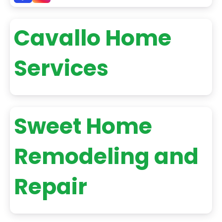
Cavallo Home
Services
Sweet Home
Remodeling and
Repair