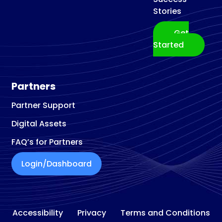
Stories
Get
Started
Partners
Partner Support
Digital Assets
FAQ’s for Partners
Login/Dashboard
Accessibility
Privacy
Terms and Conditions