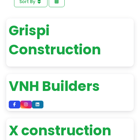
Sort By
Grispi
Construction
VNH Builders
X construction