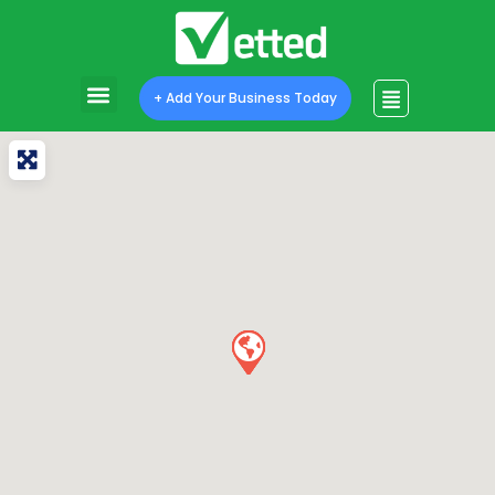
+ Add Your Business Today