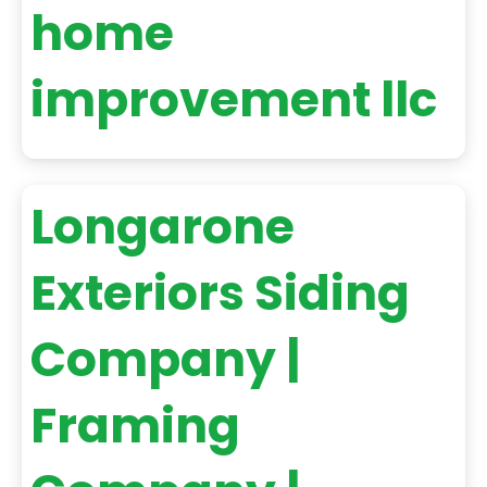
home
improvement llc
Longarone
Exteriors Siding
Company |
Framing