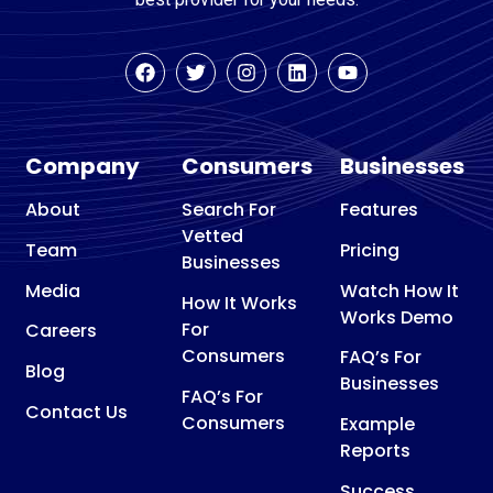
Company
Consumers
Businesses
About
Search For
Features
Vetted
Team
Pricing
Businesses
Media
Watch How It
How It Works
Works Demo
For
Careers
Consumers
FAQ’s For
Blog
Businesses
FAQ’s For
Contact Us
Consumers
Example
Reports
Success