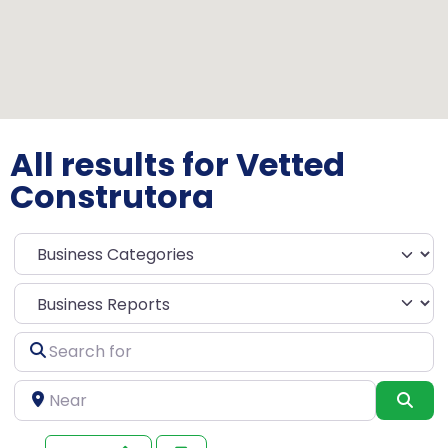
All results for Vetted
Construtora
Select search type
Search
for
Near
Sea