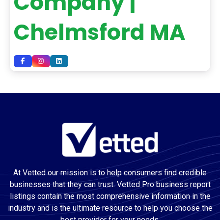
Company |
Chelmsford MA
At Vetted our mission is to help consumers find credible
businesses that they can trust. Vetted Pro business report
listings contain the most comprehensive information in the
industry and is the ultimate resource to help you choose the
best provider for your needs.