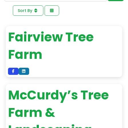
Sort By
Fairview Tree
Farm
McCurdy’s Tree
Farm &