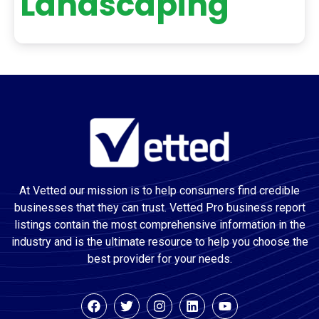
Landscaping
At Vetted our mission is to help consumers find credible
businesses that they can trust. Vetted Pro business report
listings contain the most comprehensive information in the
industry and is the ultimate resource to help you choose the
best provider for your needs.