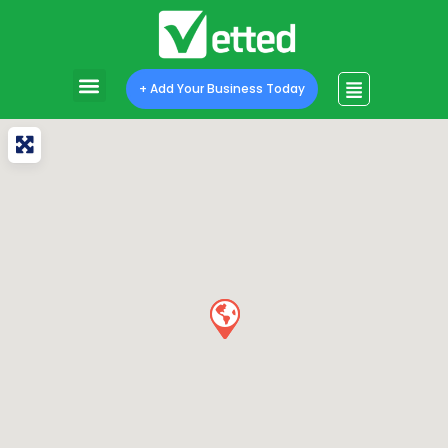
+ Add Your Business Today