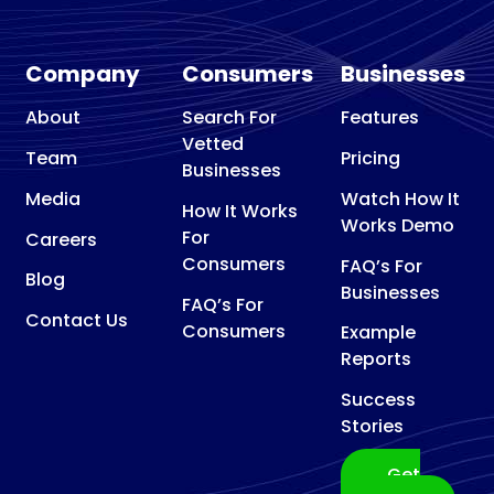
Company
Consumers
Businesses
About
Search For
Features
Vetted
Team
Pricing
Businesses
Media
Watch How It
How It Works
Works Demo
For
Careers
Consumers
FAQ’s For
Blog
Businesses
FAQ’s For
Contact Us
Consumers
Example
Reports
Success
Stories
Get