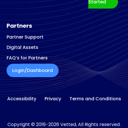
Started
Partners
Partner Support
Digital Assets
FAQ’s for Partners
Login/Dashboard
Accessibility
Privacy
Terms and Conditions
Copyright © 2016-2026 Vetted, All Rights reserved.