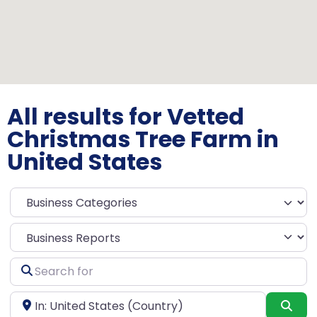
All results for Vetted
Christmas Tree Farm in
United States
Select search type
Search
for
Near
Sea