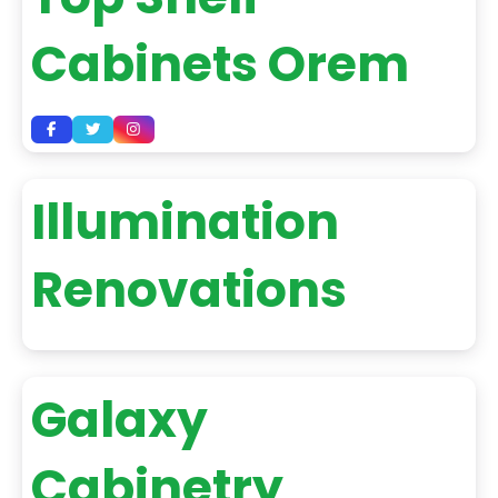
Cabinets Orem
Illumination
Renovations
Galaxy
Cabinetry