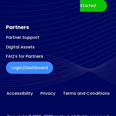
Started
Partners
Partner Support
Digital Assets
FAQ’s for Partners
Login/Dashboard
Accessibility
Privacy
Terms and Conditions