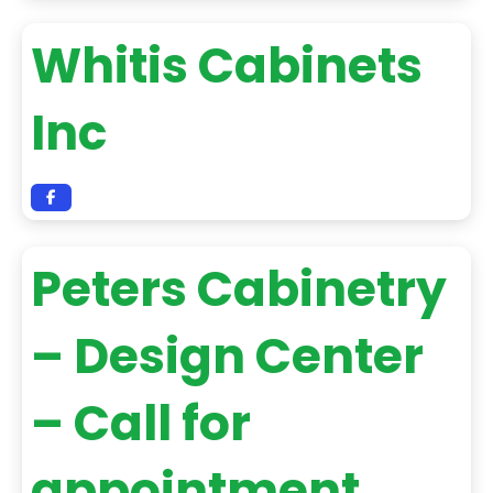
Whitis Cabinets
Inc
Peters Cabinetry
– Design Center
– Call for
appointment