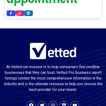
At Vetted our mission is to help consumers find credible
businesses that they can trust. Vetted Pro business report
listings contain the most comprehensive information in the
industry and is the ultimate resource to help you choose the
best provider for your needs.