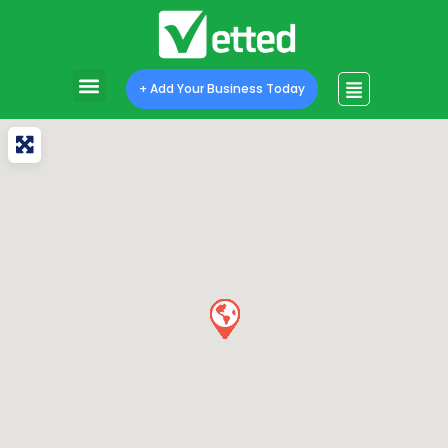
+ Add Your Business Today