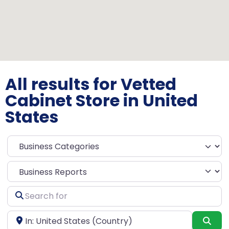
All results for Vetted
Cabinet Store in United
States
Select search type
Search
for
Near
Sea