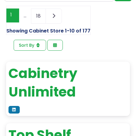
1
…
18
Showing Cabinet Store 1-10 of 177
Sort By
Cabinetry
Unlimited
Top Shelf