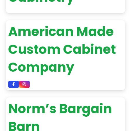
American Made
Custom Cabinet
Company
Norm’s Bargain
Barn