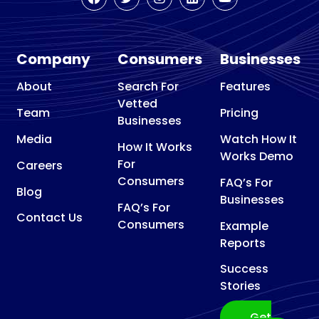
Company
Consumers
Businesses
About
Search For
Features
Vetted
Team
Pricing
Businesses
Media
Watch How It
How It Works
Works Demo
For
Careers
Consumers
FAQ’s For
Blog
Businesses
FAQ’s For
Contact Us
Consumers
Example
Reports
Success
Stories
Get