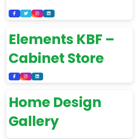
Elements KBF –
Cabinet Store
Home Design
Gallery