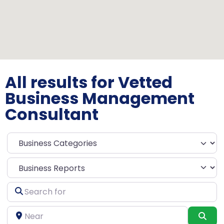
All results for Vetted
Business Management
Consultant
Select search type
Search
for
Near
Sea