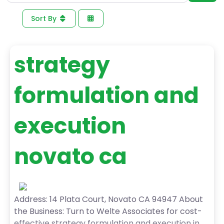
Sort By
strategy
formulation and
execution
novato ca
Address: 14 Plata Court, Novato CA 94947 About
the Business: Turn to Welte Associates for cost-
effective strategy formulation and execution in