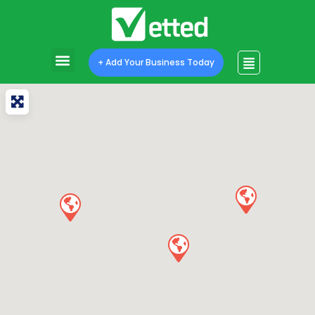
+ Add Your Business Today