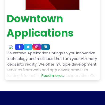
Downtown
Applications
Downtown Applications brings to you innovative
technology and methods that turn your visionary
ideas into reality. We offer multiple development
services from web and app development to
testing & launching under expert supervision. Our
Read more...
services include native android application, native
ios app, hybrid solutions, and cross-platform app
development. Also, we deliver bespoke
applications, saas solutions, and business
automation services. Furthermore,