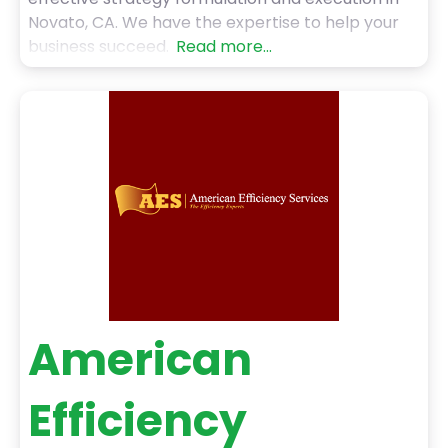
Novato, CA. We have the expertise to help your
business succeed.
Read more...
American
Efficiency