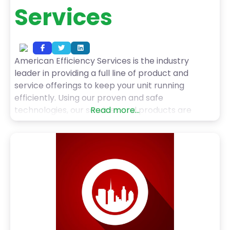
Services
American Efficiency Services is the industry
leader in providing a full line of product and
service offerings to keep your unit running
efficiently. Using our proven and safe
technologies, our services and products are
Read more...
offered throughout the United States and abroad.
AES provides a full range of superior products and
services including helium leak detection,
electrical generator, and condenser tube