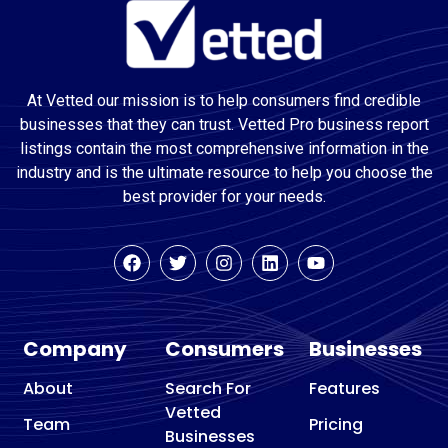
At Vetted our mission is to help consumers find credible
businesses that they can trust. Vetted Pro business report
listings contain the most comprehensive information in the
industry and is the ultimate resource to help you choose the
best provider for your needs.
Company
Consumers
Businesses
About
Search For
Features
Vetted
Team
Pricing
Businesses