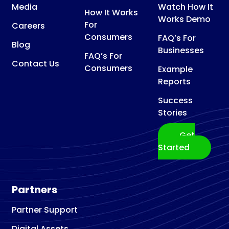
Media
Watch How It
How It Works
Works Demo
For
Careers
Consumers
FAQ’s For
Blog
Businesses
FAQ’s For
Contact Us
Consumers
Example
Reports
Success
Stories
Get
Started
Partners
Partner Support
Digital Assets