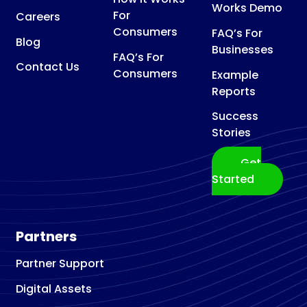
Works Demo
For
Careers
Consumers
FAQ’s For
Blog
Businesses
FAQ’s For
Contact Us
Consumers
Example
Reports
Success
Stories
Get
Started
Partners
Partner Support
Digital Assets