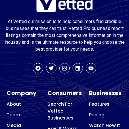
At Vetted our mission is to help consumers find credible
businesses that they can trust. Vetted Pro business report
listings contain the most comprehensive information in the
industry and is the ultimate resource to help you choose the
best provider for your needs.
Company
Consumers
Businesses
About
Search For
Features
Vetted
Team
Pricing
Businesses
Media
Watch How It
How It Works