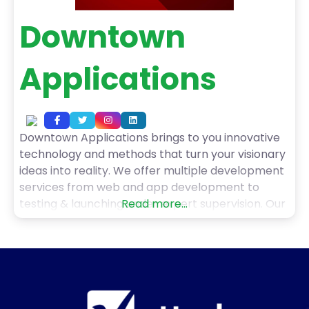
Downtown
Applications
Downtown Applications brings to you innovative
technology and methods that turn your visionary
ideas into reality. We offer multiple development
services from web and app development to
testing & launching under expert supervision. Our
Read more...
services include native android application, native
ios app, hybrid solutions, and cross-platform app
development. Also, we deliver bespoke
applications, saas solutions, and business
automation services. Furthermore,