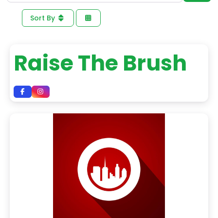
Sort By
Raise The Brush