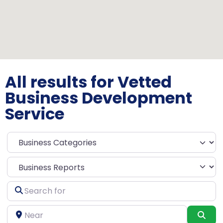
All results for Vetted
Business Development
Service
Select search type
Search
for
Near
Sea