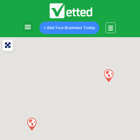
+ Add Your Business Today