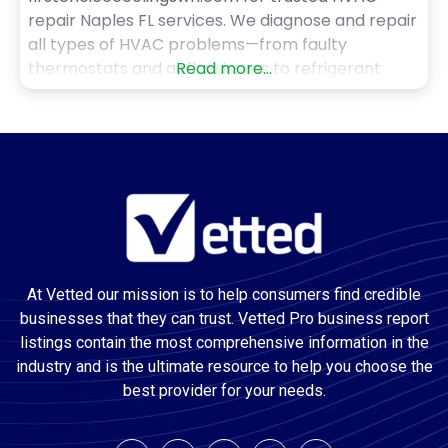
repair Naples FL services. We diagnose and repair
all types of HVAC problems—from faulty
thermostats and airflow issues to refrigerant
Read more...
leaks and system malfunctions. Our technicians
are trained, certified, and committed to getting
the job done right the first time. With prompt
service and fair pricing, we’re the go-to
At Vetted our mission is to help consumers find credible
businesses that they can trust. Vetted Pro business report
listings contain the most comprehensive information in the
industry and is the ultimate resource to help you choose the
best provider for your needs.