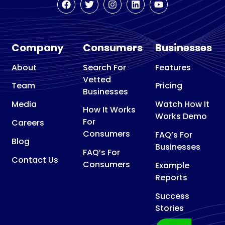
Company
Consumers
Businesses
About
Search For
Features
Vetted
Team
Pricing
Businesses
Media
Watch How It
How It Works
Works Demo
For
Careers
Consumers
FAQ’s For
Blog
Businesses
FAQ’s For
Contact Us
Consumers
Example
Reports
Success
Stories