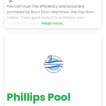
You can trust the efficiency and accuracy
promised by Ruvo Door Machines, the top door
maker. Take quick action to enhance your
manufacturing process!
Read more...
Phillips Pool