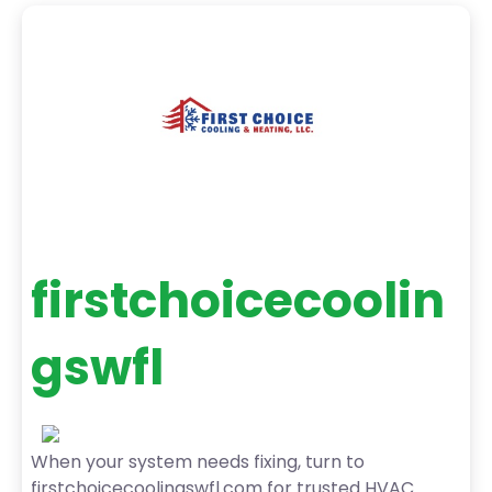
firstchoicecoolin
gswfl
When your system needs fixing, turn to
firstchoicecoolingswfl.com for trusted HVAC