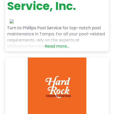
Service, Inc.
Turn to Phillips Pool Service for top-notch pool
maintenance in Tampa. For all your pool-related
requirements, rely on the experts at
phillipspoolserviceinc.com.
Read more...