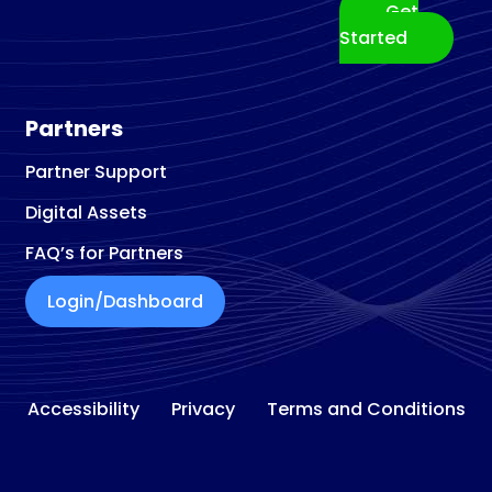
Get
Started
Partners
Partner Support
Digital Assets
FAQ’s for Partners
Login/Dashboard
Accessibility
Privacy
Terms and Conditions