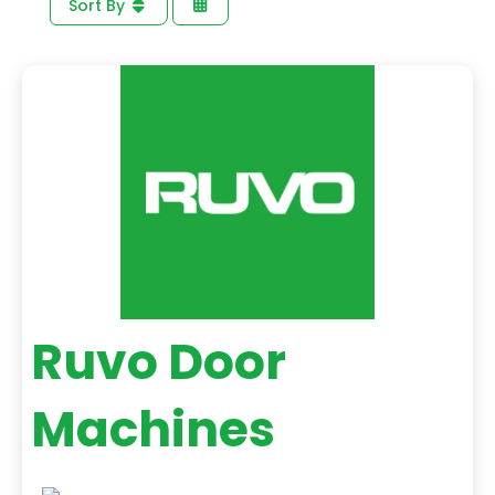
Sort By
Ruvo Door
Machines