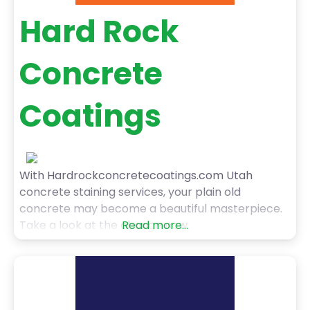
Hard Rock
Concrete
Coatings
With Hardrockconcretecoatings.com Utah
concrete staining services, your plain old
concrete may become a beautiful masterpiece.
Take a look at the change now.
Read more...