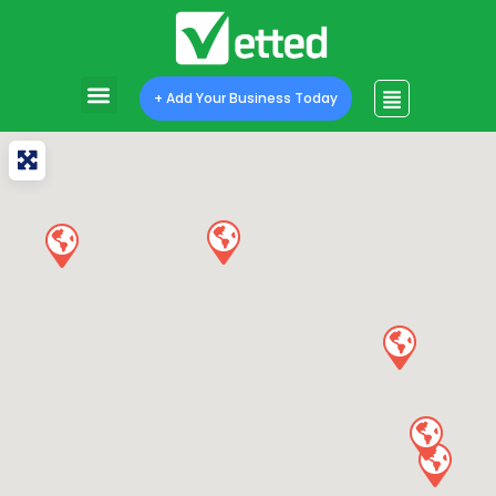
+ Add Your Business Today