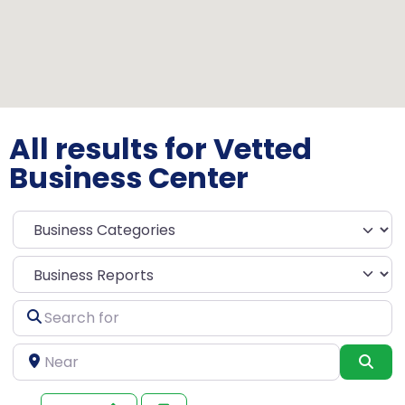
All results for Vetted
Business Center
Select search type
Search
for
Near
Sea