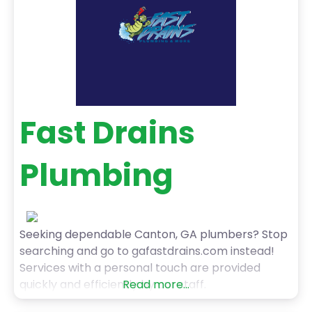
Fast Drains
Plumbing
Seeking dependable Canton, GA plumbers? Stop
searching and go to gafastdrains.com instead!
Services with a personal touch are provided
quickly and efficiently by our staff.
Read more...