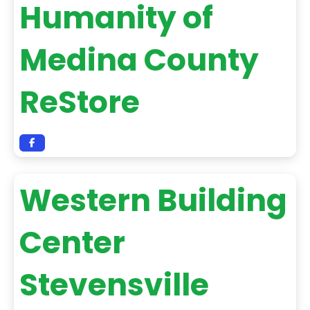
Humanity of
Medina County
ReStore
Western Building
Center
Stevensville