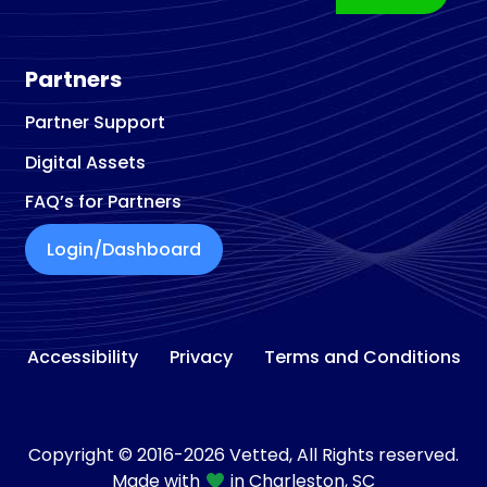
Partners
Partner Support
Digital Assets
FAQ’s for Partners
Login/Dashboard
Accessibility
Privacy
Terms and Conditions
Copyright © 2016-2026 Vetted, All Rights reserved.
Made with
in Charleston, SC