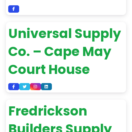
Universal Supply
Co. – Cape May
Court House
Fredrickson
Builders Supply