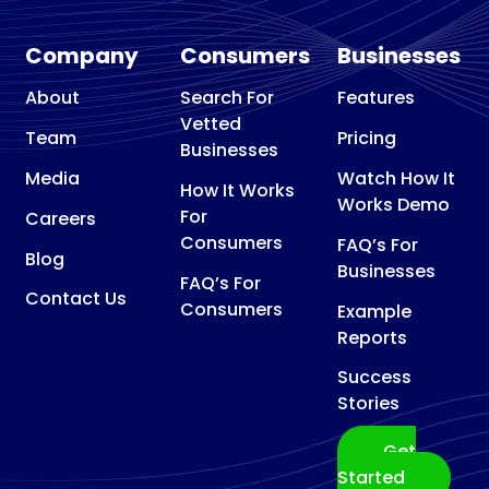
Company
Consumers
Businesses
About
Search For
Features
Vetted
Team
Pricing
Businesses
Media
Watch How It
How It Works
Works Demo
For
Careers
Consumers
FAQ’s For
Blog
Businesses
FAQ’s For
Contact Us
Consumers
Example
Reports
Success
Stories
Get
Started