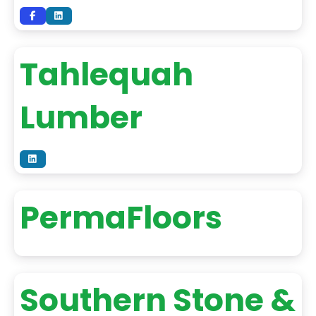
Tahlequah
Lumber
PermaFloors
Southern Stone &