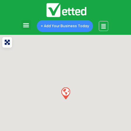
+ Add Your Business Today