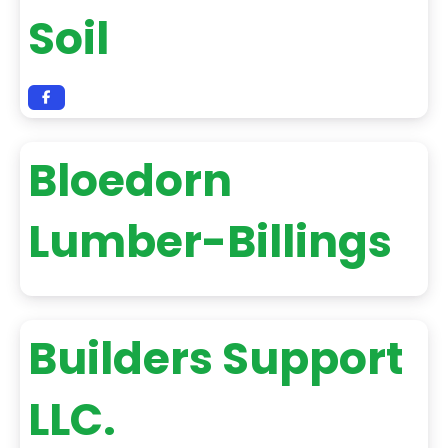
Soil
Bloedorn
Lumber-Billings
Builders Support
LLC.