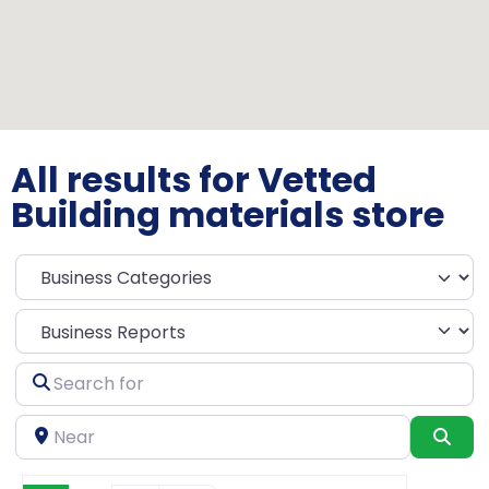
All results for Vetted
Building materials store
Select search type
Search
for
Near
Sea