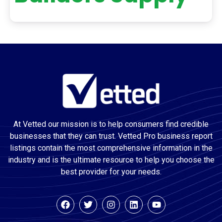
At Vetted our mission is to help consumers find credible
businesses that they can trust. Vetted Pro business report
listings contain the most comprehensive information in the
industry and is the ultimate resource to help you choose the
best provider for your needs.