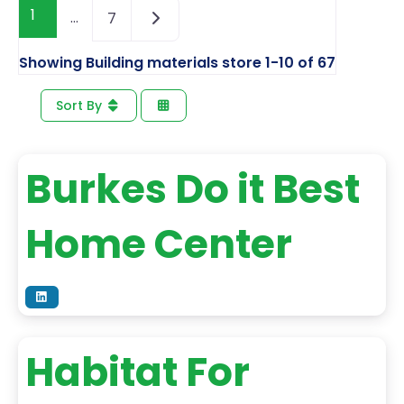
1
…
7
Showing Building materials store 1-10 of 67
Sort By
Burkes Do it Best
Home Center
Habitat For