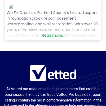
We Fix Cracks is Fairfield County’s trusted expert
in foundation crack repair, basement
waterproofing, and wall restoration. With over 20
years of hands-on experience, our licensed and
insured team delivers lasting solutions using only
Read more...
the highest-quality materials. Whether it’s
foundation or concrete floor cracks, bowing
walls, pools, stucco, or drywall, we provide precise
diagnostics, upfront pricing, and a lifetime
warranty.
At Vetted our mission is to help consumers find credible
businesses that they can trust. Vetted Pro business report
listings contain the most comprehensive information in the
industry and is the ultimate resource to help you choose the