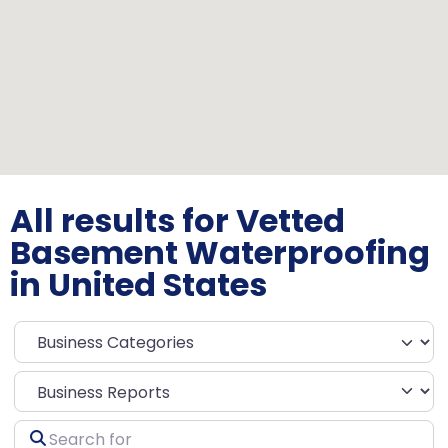
All results for Vetted
Basement Waterproofing
in United States
Select search type
Search