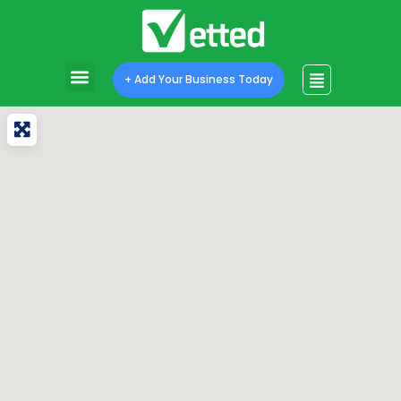
+ Add Your Business Today