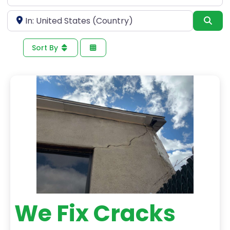
for
Near
Sea
Sort By
We Fix Cracks