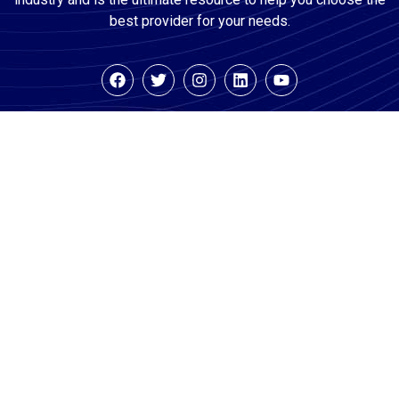
best provider for your needs.
Company
Consumers
Businesses
About
Search For
Features
Vetted
Team
Pricing
Businesses
Media
Watch How It
How It Works
Works Demo
For
Careers
Consumers
FAQ’s For
Blog
Businesses
FAQ’s For
Contact Us
Consumers
Example
Reports