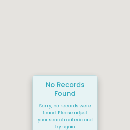
No Records
Found
Sorry, no records were
found. Please adjust
your search criteria and
try again.