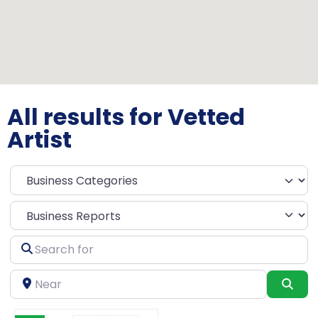
All results for Vetted
Artist
Select search type
Search
for
Near
Sea