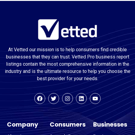
At Vetted our mission is to help consumers find credible
businesses that they can trust. Vetted Pro business report
listings contain the most comprehensive information in the
industry and is the ultimate resource to help you choose the
best provider for your needs.
Company
Consumers
Businesses