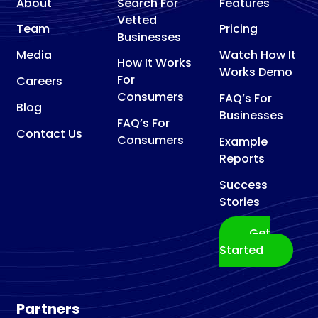
About
Search For
Features
Vetted
Team
Pricing
Businesses
Media
Watch How It
How It Works
Works Demo
For
Careers
Consumers
FAQ’s For
Blog
Businesses
FAQ’s For
Contact Us
Consumers
Example
Reports
Success
Stories
Get
Started
Partners