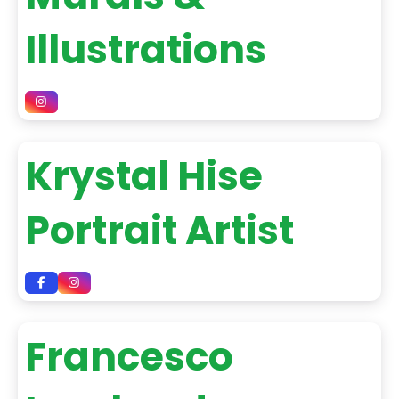
Illustrations
Krystal Hise
Portrait Artist
Francesco