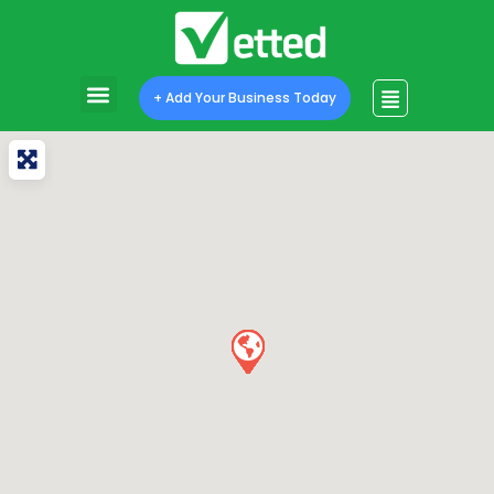
+ Add Your Business Today