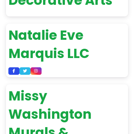
Decorative Arts
Natalie Eve
Marquis LLC
Missy
Washington
Murals &