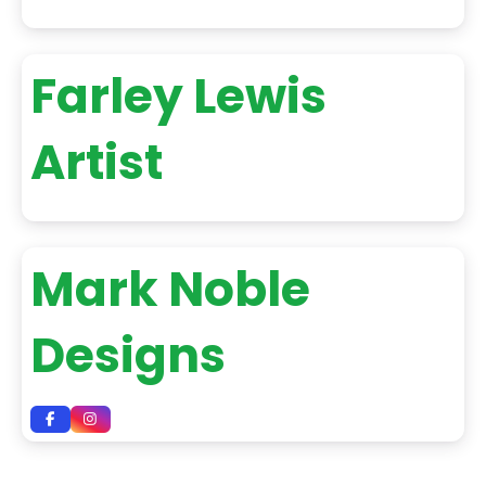
Farley Lewis
Artist
Mark Noble
Designs