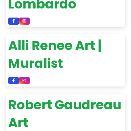
Lombardo
Alli Renee Art |
Muralist
Robert Gaudreau
Art