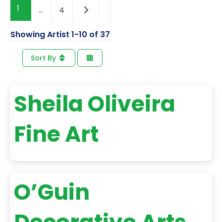
1
…
4
Showing Artist 1-10 of 37
Sort By
Sheila Oliveira
Fine Art
O’Guin