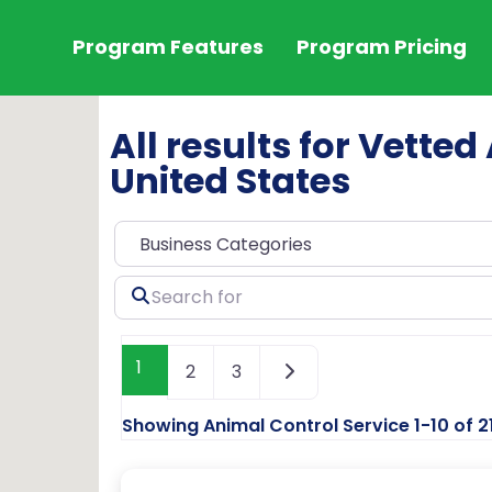
Program Features
Program Pricing
All results for Vetted
United States
Search
for
1
2
3
Showing Animal Control Service 1-10 of 2