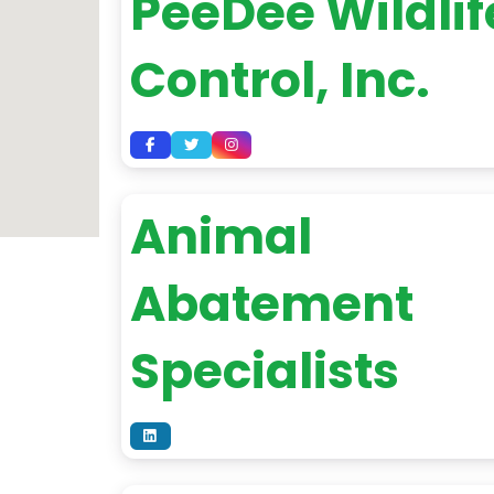
PeeDee Wildlif
Control, Inc.
Animal
Abatement
Specialists