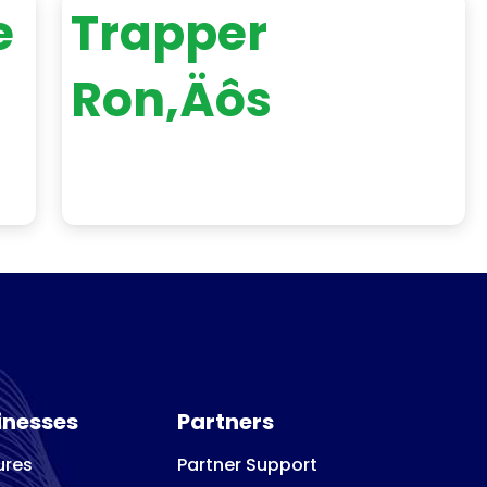
e
Trapper
Ron‚Äôs
inesses
Partners
ures
Partner Support