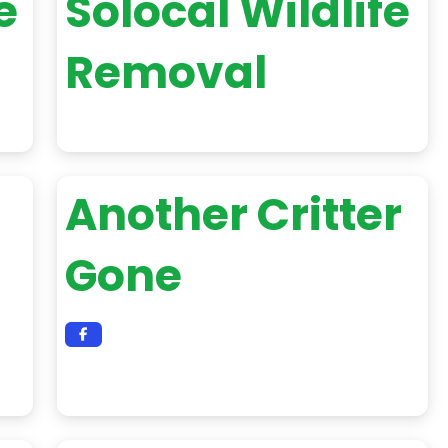
e
Solocal Wildlife
Removal
Another Critter
Gone