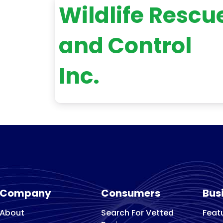
Wildlife Rescu
and Control
Inc.
Company
Consumers
Bus
About
Search For Vetted
Feat