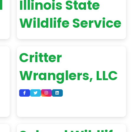
l
Illinois State
Wildlife Service
Critter
Wranglers, LLC