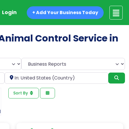
Login
+ Add Your Business Today
 Animal Control Service in
Select search type
Near
Sea
Sort By
1