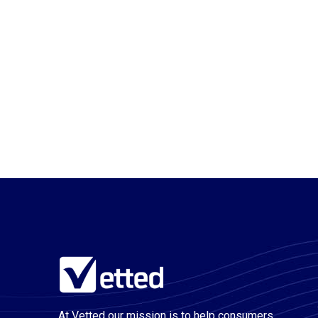
At Vetted our mission is to help consumers