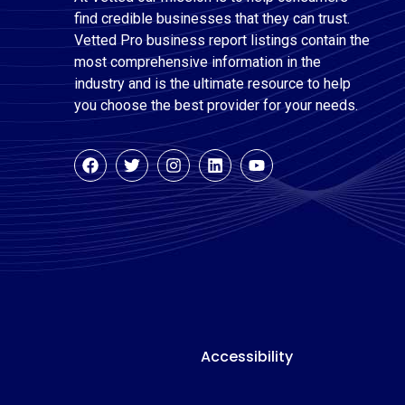
find credible businesses that they can trust.
Vetted Pro business report listings contain the
most comprehensive information in the
industry and is the ultimate resource to help
you choose the best provider for your needs.
Accessibility