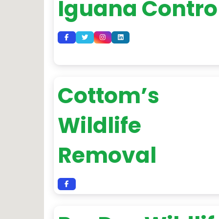
Iguana Contro
Cottom’s
Wildlife
Removal