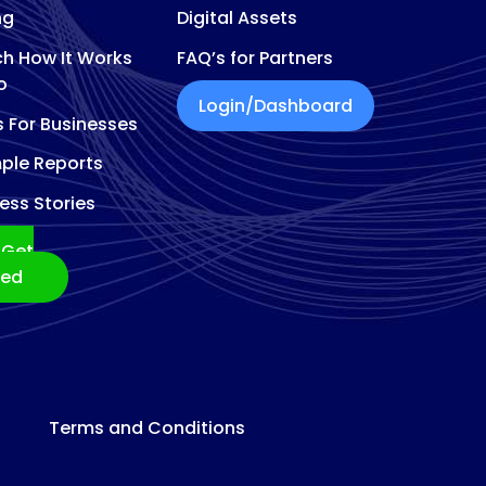
ng
Digital Assets
h How It Works
FAQ’s for Partners
o
Login/Dashboard
s For Businesses
ple Reports
ess Stories
Get
ted
Terms and Conditions