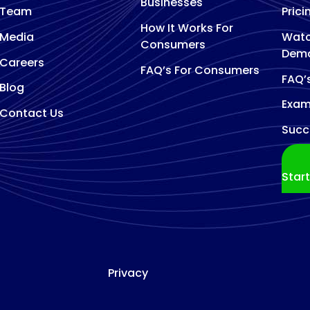
Businesses
Team
Prici
How It Works For
Media
Watc
Consumers
Dem
Careers
FAQ’s For Consumers
FAQ’
Blog
Exam
Contact Us
Succ
Star
Privacy