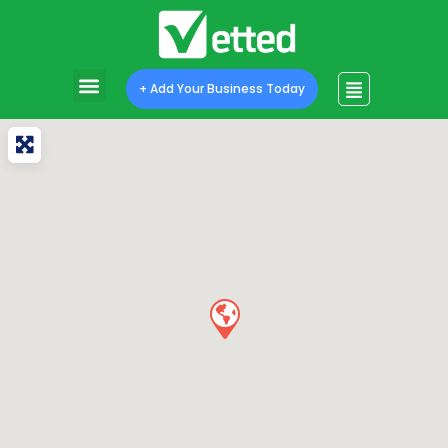
+ Add Your Business Today