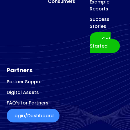
Consumers
Example
Reports
Success
Stories
Get
Started
Partners
Partner Support
Digital Assets
FAQ’s for Partners
Login/Dashboard