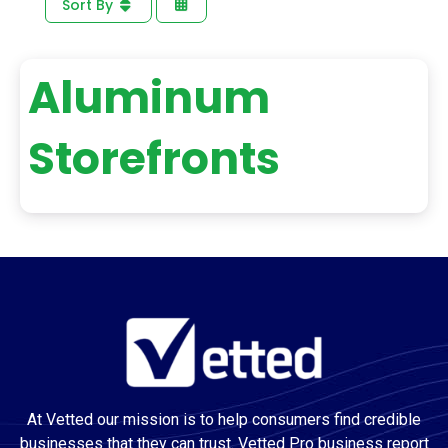
Sort By
Aluminum
Storefronts
At Vetted our mission is to help consumers find credible
businesses that they can trust. Vetted Pro business report