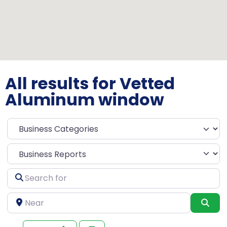
All results for Vetted
Aluminum window
Select search type
Search
for
Near
Sea