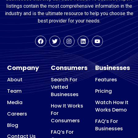
listings contain the most comprehensive information in the
industry and is the ultimate resource to help you choose the
best provider for your needs.
Company
Consumers
Businesses
About
Search For
Features
Vetted
Team
Pricing
Businesses
Media
Watch How It
How It Works
Works Demo
For
Careers
Consumers
FAQ’s For
Blog
Businesses
FAQ’s For
Contact Us