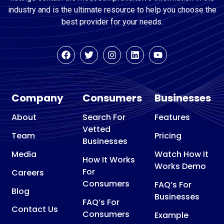
industry and is the ultimate resource to help you choose the
best provider for your needs.
Company
Consumers
Businesses
About
Search For
Features
Vetted
Team
Pricing
Businesses
Media
Watch How It
How It Works
Works Demo
For
Careers
Consumers
FAQ’s For
Blog
Businesses
FAQ’s For
Contact Us
Consumers
Example