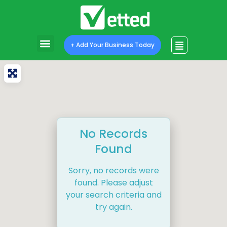
+ Add Your Business Today
No Records
Found
Sorry, no records were
found. Please adjust
your search criteria and
try again.