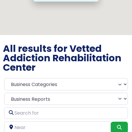
All results for Vetted
Addiction Rehabilitation
Center
Select search type
Search
for
Near
Sea