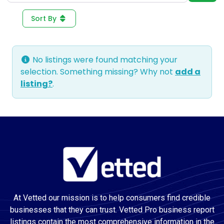
Sort By
No listings were found matching your
selection. Something missing? Why not
add a
listing?
.
At Vetted our mission is to help consumers find credible
businesses that they can trust. Vetted Pro business report
listings contain the most comprehensive information in the