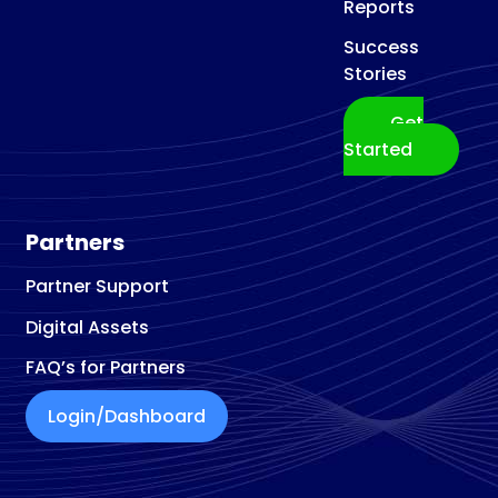
Reports
Success
Stories
Get
Started
Partners
Partner Support
Digital Assets
FAQ’s for Partners
Login/Dashboard