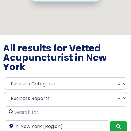
All results for Vetted
Acupuncturist in New
York
Select search type
Search
for
Near
Sea