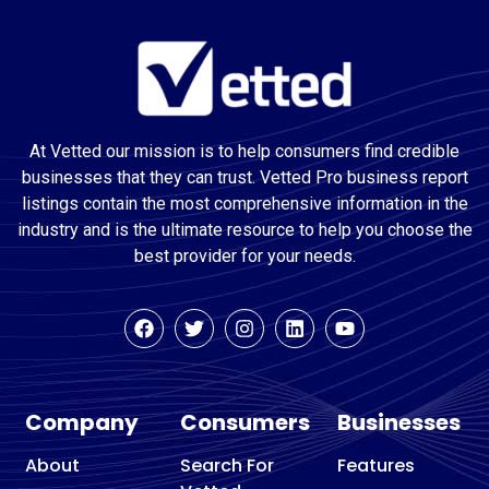
At Vetted our mission is to help consumers find credible
businesses that they can trust. Vetted Pro business report
listings contain the most comprehensive information in the
industry and is the ultimate resource to help you choose the
best provider for your needs.
Company
Consumers
Businesses
About
Search For
Features