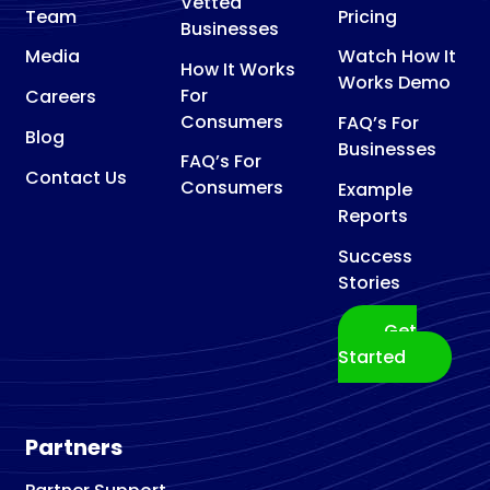
Vetted
Team
Pricing
Businesses
Media
Watch How It
How It Works
Works Demo
For
Careers
Consumers
FAQ’s For
Blog
Businesses
FAQ’s For
Contact Us
Consumers
Example
Reports
Success
Stories
Get
Started
Partners