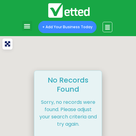
+ Add Your Business Today
No Records
Found
Sorry, no records were
found. Please adjust
your search criteria and
try again.