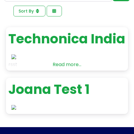
Sort By
Technonica India
rsst
Read more...
Joana Test 1