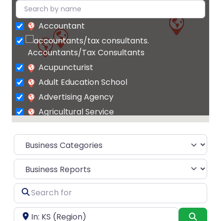
Accountant
Accountants/Tax Consultants
Acupuncturist
Adult Education School
Advertising Agency
Agricultural Service
Agrochemicals
supplier
Air Conditioning Contractor
Select search type
Air Conditioning Repair Service
Air Conditioning Store
Search
Air
for
conditioning system supplier
Near
Searc