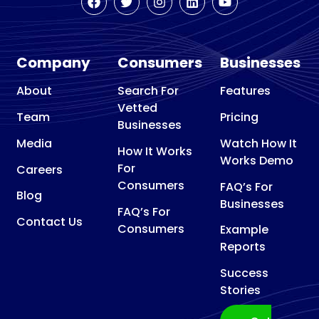
Remodeling
Basement
Waterproofing
Company
Consumers
Businesses
Basketball
court contractor
About
Search For
Features
Vetted
Bathroom Remodeler
Team
Pricing
Businesses
Bathroom Supply Store
Media
Watch How It
How It Works
Beauty Supply Store
Works Demo
For
Careers
Bicycle Repair Shop
Consumers
FAQ’s For
Blog
Bird control service
Businesses
FAQ’s For
Blinds shop
Contact Us
Consumers
Example
Boat Repair Shop
Reports
Builder
Success
Building consultant
Stories
Building Design Company