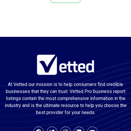
Attractions
Audio Visual Equipment Supplier
Auto Body Shop
Auto Electrical Service
Auto glass repair service
Auto Glass Shop
Auto Insurance Agency
Auto painting
Auto Parts Store
At Vetted our mission is to help consumers find credible
Auto Repair Shop
businesses that they can trust. Vetted Pro business report
Auto Restoration Service
listings contain the most comprehensive information in the
Auto Service
industry and is the ultimate resource to help you choose the
Automation Company
best provider for your needs.
Awning Supplier
Basement