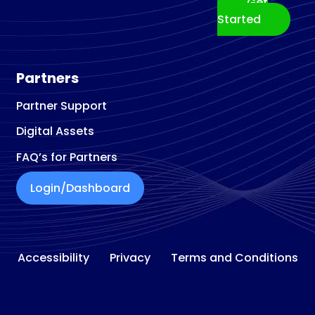
Get
Building materials store
Started
Building Materials Supplier
Building Restoration Service
Business Broker
Partners
Business Center
Partner Support
Business Development Service
Digital Assets
Business Management Consultant
Business To Business Service
FAQ’s for Partners
Cabinet Maker
Login/Dashboard
Cabinet
Refacing and Refinishing
Cabinet Store
Car Accessories Store
Accessibility
Privacy
Terms and Conditions
Car Detailing Service
Car Rental Agency