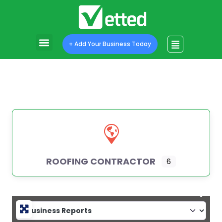
+ Add Your Business Today
ROOFING CONTRACTOR
6