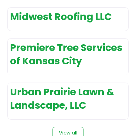
Appliance Repair Service
Appliance
Midwest Roofing LLC
Sales and Installation
Appliance Store
Appliances
Premiere Tree Services
customer service
Arborist and tree
of Kansas City
surgeon
Architect
Architectural
designer
Urban Prairie Lawn &
Art Gallery
Landscape, LLC
Art studio
Artist
Asphalt Contractor
View all
Association Or Organization