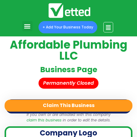
+ Add Your Business Today
Affordable Plumbing
LLC
Business Page
Permanently Closed
Claim This Business
QR Code
Login
Share
If you own or are affiliated with this company
claim this business
in order to edit the details.
Company Logo