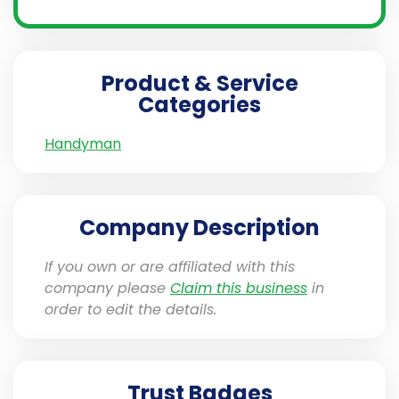
Product & Service
Categories
Handyman
Company Description
If you own or are affiliated with this
company please
Claim this business
in
order to edit the details.
Trust Badges