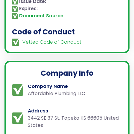
Issue Date:
Expires:
Document Source
Code of Conduct
Vetted Code of Conduct
Company Info
Company Name
Affordable Plumbing LLC
Address
3442 SE 37 St. Topeka KS 66605 United
States