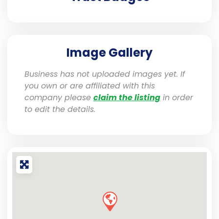
Image Gallery
Business has not uploaded images yet. If
you own or are affiliated with this
company please
claim the listing
in order
to edit the details.