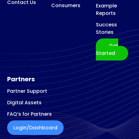
Contact Us
Consumers
Example
Reports
Success
Stories
Get
Started
Partners
Partner Support
Digital Assets
FAQ’s for Partners
Login/Dashboard