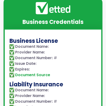
Business Credentials
Business License
Document Name:
Provider Name:
Document Number:
#
Issue Date:
Expires:
Document Source
Liability Insurance
Document Name:
Provider Name:
Document Number:
#