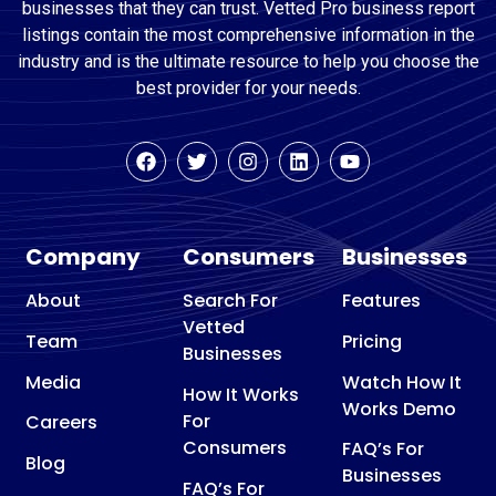
businesses that they can trust. Vetted Pro business report
listings contain the most comprehensive information in the
industry and is the ultimate resource to help you choose the
best provider for your needs.
Company
Consumers
Businesses
About
Search For
Features
Vetted
Team
Pricing
Businesses
Media
Watch How It
How It Works
Works Demo
For
Careers
Consumers
FAQ’s For
Blog
Businesses
FAQ’s For