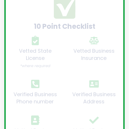
10 Point Checklist
Vetted State
Vetted Business
License
Insurance
*where required
Verified Business
Verified Business
Phone number
Address