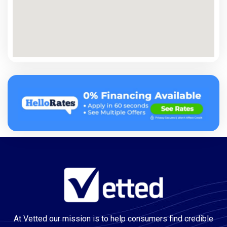
At Vetted our mission is to help consumers find credible