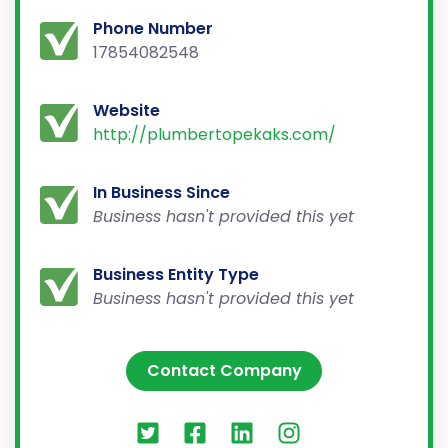
Phone Number
17854082548
Website
http://plumbertopekaks.com/
In Business Since
Business hasn't provided this yet
Business Entity Type
Business hasn't provided this yet
Contact Company