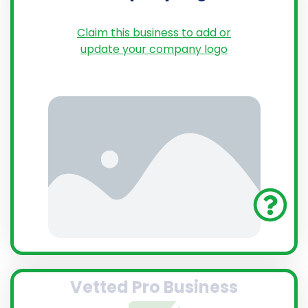
Claim this business to add or
update your company logo
Vetted Pro Business