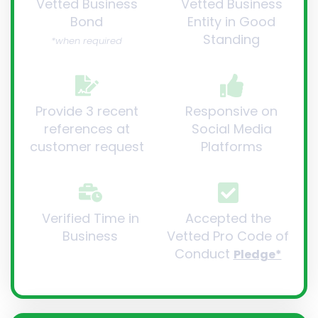
Vetted Business
Vetted Business
Bond
Entity in Good
Standing
*when required
Provide 3 recent
Responsive on
references at
Social Media
customer request
Platforms
Verified Time in
Accepted the
Business
Vetted Pro Code of
Conduct
Pledge*