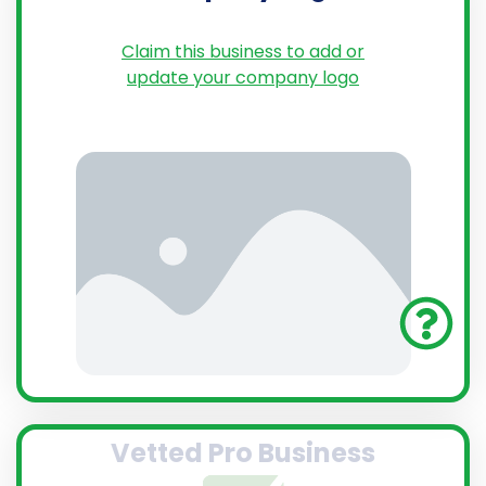
Claim this business to add or
update your company logo
Vetted Pro Business