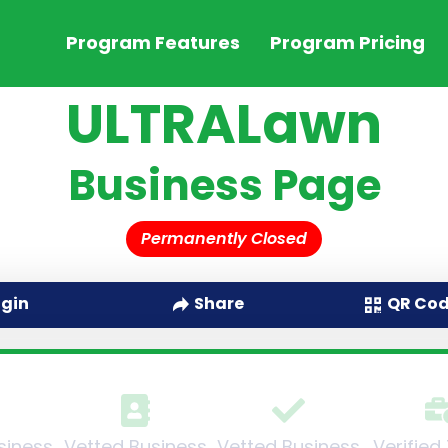
Program Features
Program Pricing
ULTRALawn
Business Page
Permanently Closed
QR Co
ogin
Share
siness
Vetted Business
Vetted Business
Verified