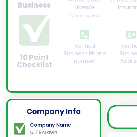
Business
License
Insura
*where required
Verified
Verifi
Business Phone
Busin
10 Point
number
Addre
Checklist
Company Info
Company Name
ULTRALawn