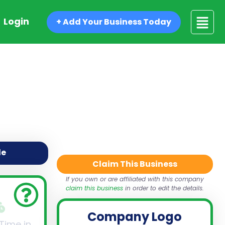
Login
+ Add Your Business Today
de
Claim This Business
If you own or are affiliated with this company
claim this business
in order to edit the details.
Company Logo
 Time in