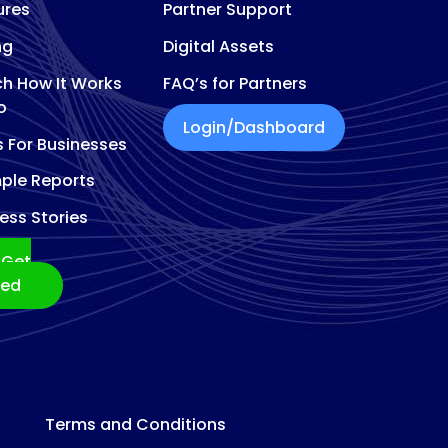
ures
Partner Support
ng
Digital Assets
h How It Works
FAQ’s for Partners
o
Login/Dashboard
s For Businesses
ple Reports
ess Stories
Get
ted
Terms and Conditions