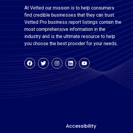
At Vetted our mission is to help consumers
find credible businesses that they can trust.
Vetted Pro business report listings contain the
most comprehensive information in the
industry and is the ultimate resource to help
you choose the best provider for your needs.
Accessibility