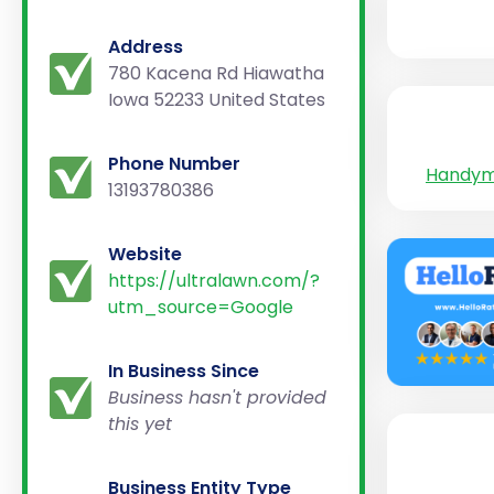
Address
780 Kacena Rd Hiawatha
Iowa 52233 United States
Phone Number
Handy
13193780386
Website
https://ultralawn.com/?
utm_source=Google
In Business Since
Business hasn't provided
this yet
Business Entity Type