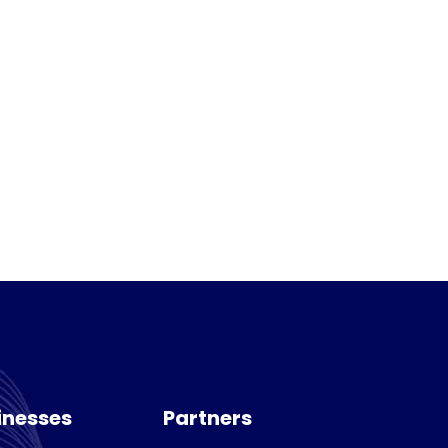
inesses
Partners