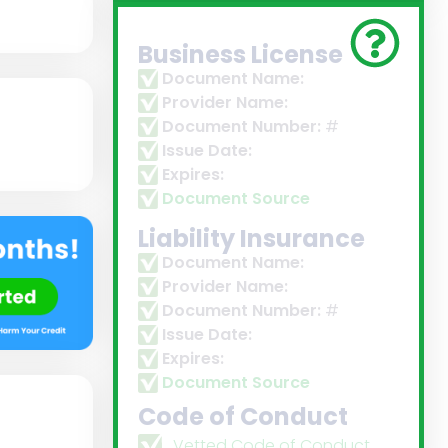
Business License
Document Name:
Provider Name:
Document Number:
#
Issue Date:
Expires:
Document Source
Liability Insurance
Document Name:
Provider Name:
Document Number:
#
Issue Date:
Expires:
Document Source
Code of Conduct
Vetted Code of Conduct