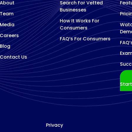
About
Search For Vetted
Feat
Businesses
Team
Prici
How It Works For
Media
Watc
Consumers
Dem
Careers
FAQ’s For Consumers
FAQ’
Blog
Exam
Contact Us
Succ
Star
Privacy