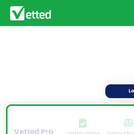
L
Vetted Pro
Vetted State
Vetted Bu