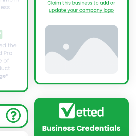
Claim this business to add or
ness
update your company logo
ed the
d Pro
 of
uct
ge*
Business Credentials