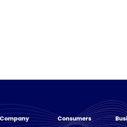
Company
Consumers
Bus