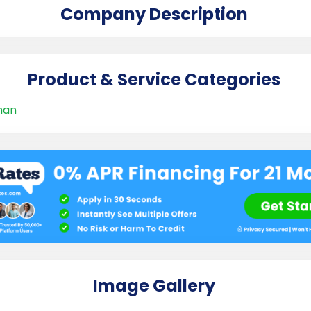
Company Description
Product & Service Categories
man
Image Gallery