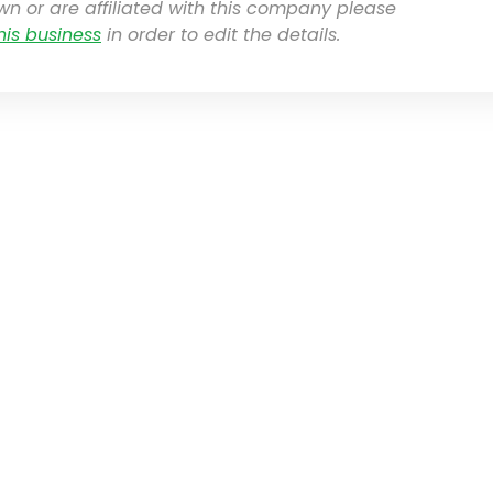
own or are affiliated with this company please
his business
in order to edit the details.