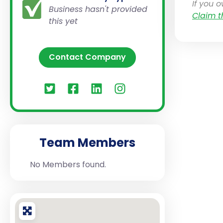
If you 
Business hasn't provided
Claim t
this yet
Contact Company
Team Members
No Members found.