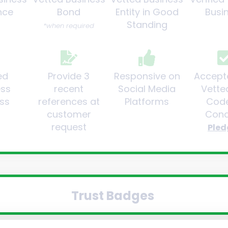
nce
Bond
Entity in Good
Busi
Standing
*when required
ed
Provide 3
Responsive on
Accept
ess
recent
Social Media
Vette
ss
references at
Platforms
Code
customer
Cond
request
Pled
Trust Badges