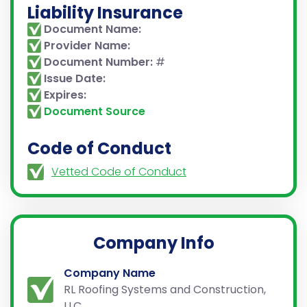
Liability Insurance
Document Name:
Provider Name:
Document Number:
#
Issue Date:
Expires:
Document Source
Code of Conduct
Vetted Code of Conduct
Company Info
Company Name
RL Roofing Systems and Construction,
LLC