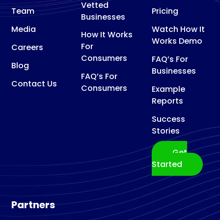
Vetted
Team
Pricing
Businesses
Media
Watch How It
How It Works
Works Demo
For
Careers
Consumers
FAQ’s For
Blog
Businesses
FAQ’s For
Contact Us
Consumers
Example
Reports
Success
Stories
Get
Started
Partners