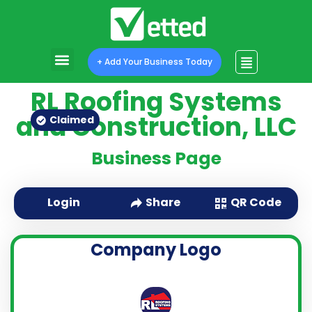
+ Add Your Business Today
RL Roofing Systems
and Construction, LLC
Claimed
Business Page
QR Code
Login
Share
Company Logo