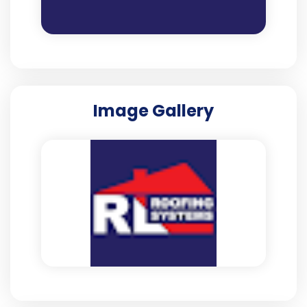
Image Gallery