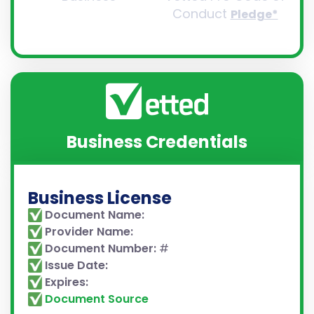
Conduct
Pledge*
Business Credentials
Business License
Document Name:
Provider Name:
Document Number:
#
Issue Date:
Expires:
Document Source