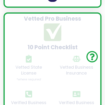
Vetted Pro Business
10 Point Checklist
Vetted State
Vetted Business
License
Insurance
*where required
Verified Business
Verified Business