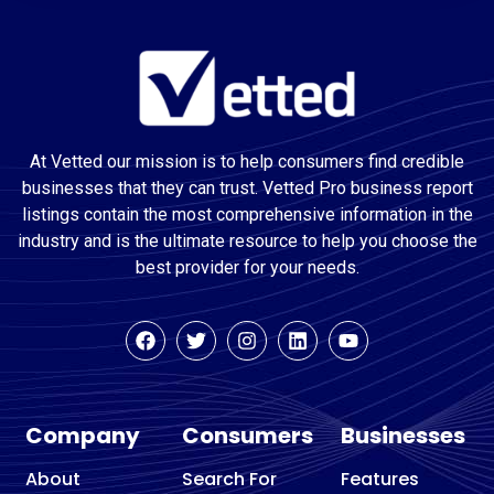
At Vetted our mission is to help consumers find credible
businesses that they can trust. Vetted Pro business report
listings contain the most comprehensive information in the
industry and is the ultimate resource to help you choose the
best provider for your needs.
Company
Consumers
Businesses
About
Search For
Features