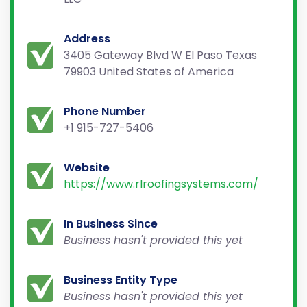
Address
3405 Gateway Blvd W El Paso Texas
79903 United States of America
Phone Number
+1 915-727-5406
Website
https://www.rlroofingsystems.com/
In Business Since
Business hasn't provided this yet
Business Entity Type
Business hasn't provided this yet