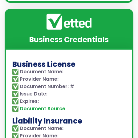
Business Credentials
Business License
Document Name:
Provider Name:
Document Number:
#
Issue Date:
Expires:
Document Source
Liability Insurance
Document Name:
Provider Name: