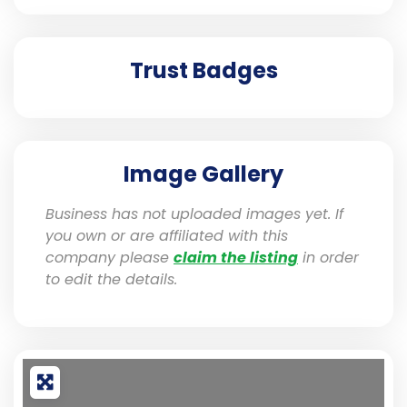
Trust Badges
Image Gallery
Business has not uploaded images yet. If
you own or are affiliated with this
company please
claim the listing
in order
to edit the details.