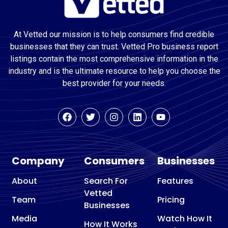
At Vetted our mission is to help consumers find credible
businesses that they can trust. Vetted Pro business report
listings contain the most comprehensive information in the
industry and is the ultimate resource to help you choose the
best provider for your needs.
Company
Consumers
Businesses
About
Search For
Features
Vetted
Team
Pricing
Businesses
Media
Watch How It
How It Works