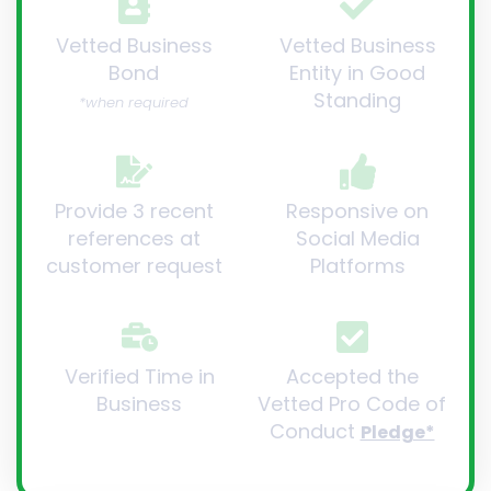
Vetted Business
Vetted Business
Bond
Entity in Good
Standing
*when required
Provide 3 recent
Responsive on
references at
Social Media
customer request
Platforms
Verified Time in
Accepted the
Business
Vetted Pro Code of
Conduct
Pledge*