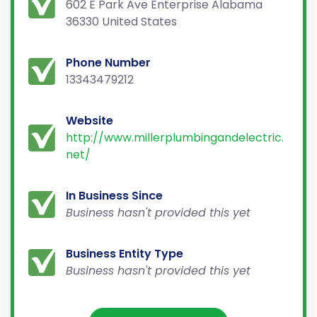
602 E Park Ave Enterprise Alabama
36330 United States
Phone Number
13343479212
Website
http://www.millerplumbingandelectric.
net/
In Business Since
Business hasn't provided this yet
Business Entity Type
Business hasn't provided this yet