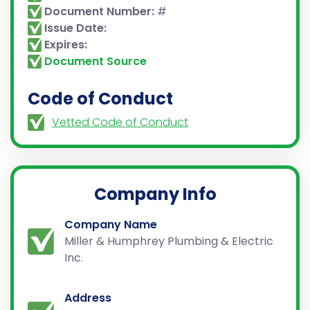
Document Number:
#
Issue Date:
Expires:
Document Source
Code of Conduct
Vetted Code of Conduct
Company Info
Company Name
Miller & Humphrey Plumbing & Electric
Inc.
Address