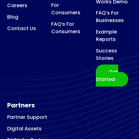
Works Demo
For
Careers
Consumers
FAQ’s For
Blog
Businesses
FAQ’s For
Contact Us
Consumers
Example
Reports
Success
Stories
Get
Started
Partners
Partner Support
Digital Assets