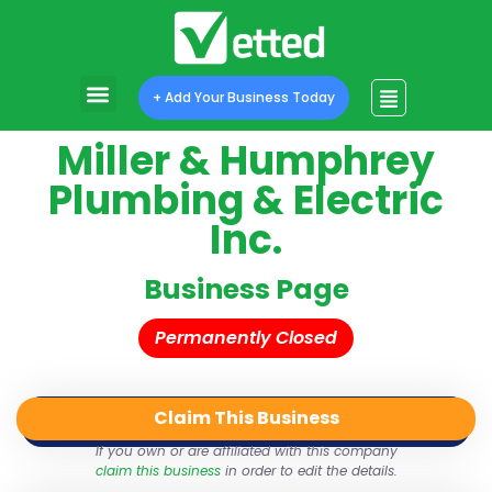
+ Add Your Business Today
Miller & Humphrey
Plumbing & Electric
Inc.
Business Page
Permanently Closed
Claim This Business
QR Code
Login
Share
If you own or are affiliated with this company
claim this business
in order to edit the details.