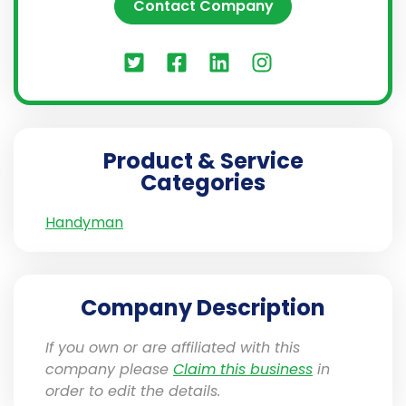
Contact Company
Product & Service
Categories
Handyman
Company Description
If you own or are affiliated with this
company please
Claim this business
in
order to edit the details.