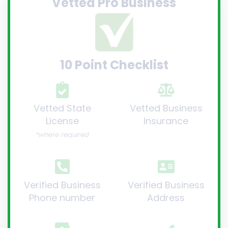
Vetted Pro Business
10 Point Checklist
Vetted State
Vetted Business
License
Insurance
*where required
Verified Business
Verified Business
Phone number
Address