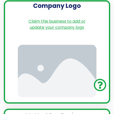
Company Logo
Claim this business to add or
update your company logo